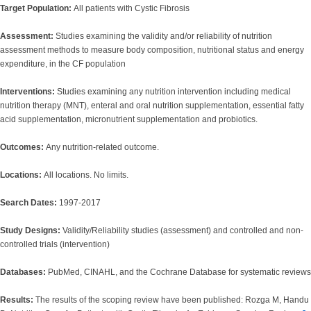
Target Population:
All patients with Cystic Fibrosis
Assessment:
Studies examining the validity and/or reliability of nutrition
assessment methods to measure body composition, nutritional status and energy
expenditure, in the CF population
Interventions:
Studies examining any nutrition intervention including medical
nutrition therapy (MNT), enteral and oral nutrition supplementation, essential fatty
acid supplementation, micronutrient supplementation and probiotics.
Outcomes:
Any nutrition-related outcome.
Locations:
All locations. No limits.
Search Dates:
1997-2017
Study Designs:
Validity/Reliability studies (assessment) and controlled and non-
controlled trials (intervention)
Databases:
PubMed, CINAHL, and the Cochrane Database for systematic reviews
Results:
The results of the scoping review have been published: Rozga M, Handu