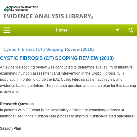
Home
Cystic Fibrosis (CF) Scoping Review (2018)
CYSTIC FIBROSIS (CF) SCOPING REVIEW (2018)
An evidence scoping review was conducted to determine availability of literature
examining nutrition assessment and intervention in the Cystic Fibrosis (CF)
population in order to guide the EAL Cystic Fibrosis systematic review and
evidence based guideline. The research question and search plan for this scoping
review was:
Research Question
I
n patients with CF, what is the availability of literature examining efficacy of
methods used in the nutrition care process to improve nutrition-related outcomes?
Search Plan