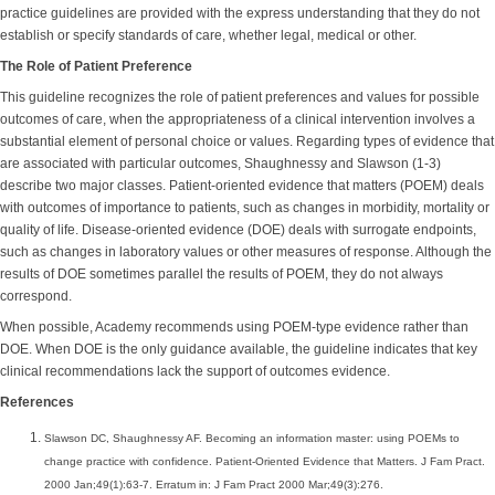
practice guidelines are provided with the express understanding that they do not
establish or specify standards of care, whether legal, medical or other.
The Role of Patient Preference
This guideline recognizes the role of patient preferences and values for possible
outcomes of care, when the appropriateness of a clinical intervention involves a
substantial element of personal choice or values. Regarding types of evidence that
are associated with particular outcomes, Shaughnessy and Slawson (1-3)
describe two major classes. Patient-oriented evidence that matters (POEM) deals
with outcomes of importance to patients, such as changes in morbidity, mortality or
quality of life. Disease-oriented evidence (DOE) deals with surrogate endpoints,
such as changes in laboratory values or other measures of response. Although the
results of DOE sometimes parallel the results of POEM, they do not always
correspond.
When possible, Academy recommends using POEM-type evidence rather than
DOE. When DOE is the only guidance available, the guideline indicates that key
clinical recommendations lack the support of outcomes evidence.
References
Slawson DC, Shaughnessy AF. Becoming an information master: using POEMs to
change practice with confidence. Patient-Oriented Evidence that Matters. J Fam Pract.
2000 Jan;49(1):63-7. Erratum in: J Fam Pract 2000 Mar;49(3):276.