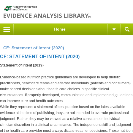
Home
CF: Statement of Intent (2020)
CF: STATEMENT OF INTENT (2020)
Statement of Intent (2019)
Evidence-based nutrition practice guidelines are developed to help dietetic
practitioners, healthcare teams and affected individuals (patients and consumers)
make shared decisions about health care choices in specific clinical
circumstances. If properly developed, communicated and implemented, guidelines
can improve care and health outcomes.
While they represent a statement of best practice based on the latest available
evidence at the time of publishing, they are not intended to overrule professional
judgment. Rather, they may be viewed as a relative constraint on individual
clinician discretion in a clinical circumstance. The independent skill and judgment
of the health care provider must always dictate treatment decisions. These nutrition