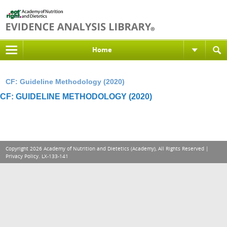
Home
CF: Guideline Methodology (2020)
CF: GUIDELINE METHODOLOGY (2020)
Copyright 2026 Academy of Nutrition and Dietetics (Academy), All Rights Reserved |
Privacy Policy
. LX-133-141