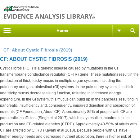
Home
CF: About Cystic Fibrosis (2019)
CF: ABOUT CYSTIC FIBROSIS (2019)
Cystic Fibrosis (CF) is a genetic disease caused by mutations in the CF
transmembrane conductance regulator (CFTR) gene. These mutations result in the
production of thick, sticky mucus in multiple organ systems, including the
pulmonary and gastrointestinal (GI) systems. In the pulmonary system, this thick
and sticky mucus decreases lung function, resulting in increased energy
expenditure. In the GI system, this mucus can build up in the pancreas, resulting in
pancreatic insufficiency and, consequently, impaired digestion and absorption of
nutrients (CF Foundation, About CF). Approximately 85% of people with CF are
pancreatic insufficient (Singh et al 2017), which may result in impaired insulin
production and CF-related diabetes (CFRD). Approximately 40-50% of adults with
CF are affected by CFRD (Kayani et al 2018). Because people with CF have
higher energy needs and decreased nutrient absorption, there is higher risk of