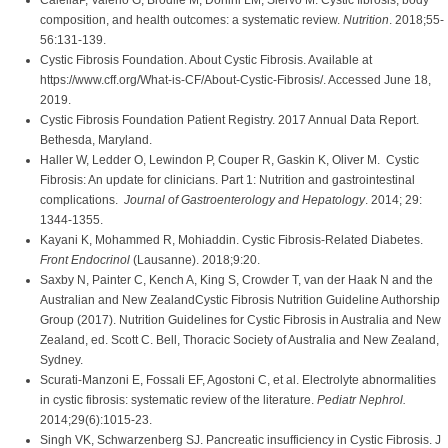
CalellaP, Valerio G, Brodlie M, Donini LM, Siervo M. Cystic fibrosis, body
composition, and health outcomes: a systematic review.
Nutrition
. 2018;55-
56:131-139.
Cystic Fibrosis Foundation. About Cystic Fibrosis. Available at
https://www.cff.org/What-is-CF/About-Cystic-Fibrosis/. Accessed June 18,
2019.
Cystic Fibrosis Foundation Patient Registry. 2017 Annual Data Report.
Bethesda, Maryland.
Haller W, Ledder O, Lewindon P, Couper R, Gaskin K, Oliver M. Cystic
Fibrosis: An update for clinicians. Part 1: Nutrition and gastrointestinal
complications.
Journal of Gastroenterology and Hepatology
. 2014; 29:
1344-1355.
Kayani K, Mohammed R, Mohiaddin. Cystic Fibrosis-Related Diabetes.
Front Endocrinol
(Lausanne). 2018;9:20.
Saxby N, Painter C, Kench A, King S, Crowder T, van der Haak N and the
Australian and New ZealandCystic Fibrosis Nutrition Guideline Authorship
Group (2017). Nutrition Guidelines for Cystic Fibrosis in Australia and New
Zealand, ed. Scott C. Bell, Thoracic Society of Australia and New Zealand,
Sydney.
Scurati-Manzoni E, Fossali EF, Agostoni C, et al. Electrolyte abnormalities
in cystic fibrosis: systematic review of the literature.
Pediatr Nephrol.
2014;29(6):1015-23.
Singh VK, Schwarzenberg SJ. Pancreatic insufficiency in Cystic Fibrosis. J