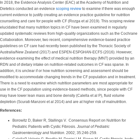
In 2018, the Evidence Analysis Center (EAC) at the Academy of Nutrition and
Dietetics conducted an evidence
scoping review
to examine if there was enough
current evidence to justify creating an evidence practice guideline for nutrition
counselling and care for people with CF (Rozga et al 2019). This scoping review
elucidated that many nutrition topics in CF have been examined in regularly
updated systematic reviews from high-quality organizations such as the Cochrane
Collaboration. Moreover, two recent, comprehensive evidence-based practice
guidelines on CF care had recently been published by the Thoracic Society of
Australia/New Zealand (2017) and ESPEN-ESPGHAN-ECFS (2016). However,
evidence examining the effect of medical nutrition therapy (MNT) provided by an
RDN and of dietary intake on nutrition-related outcomes in CF was sparse. In
addition, it is unclear if or how nutrition screening and assessment should be
modified to accommodate changing trends in the CF population and in treatment.
There is a need to examine which nutrition parameters are most appropriate for
use in the CF population using evidence-based methods, since people with CF
may have lower lean mass and bone density (Calella et al P), fluid volume
depletion (Scurati-Manzoni et al 2014) and are at higher risk of malnutrition.
References:
Borowitz D, Baker R, Stallings V. Consensus Report on Nutrition for
Pediatric Patients with Cystic Fibrosis.
Journal of Pediatric
Gastroenterology and Nutrition.
2002; 35:246-259.