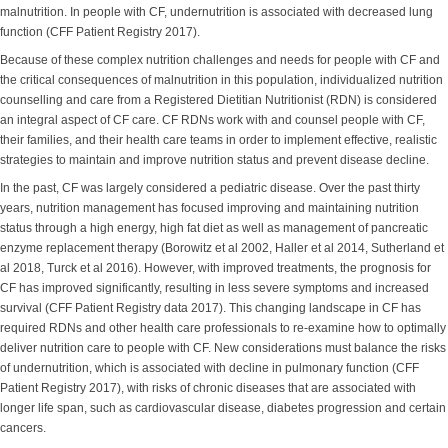
malnutrition. In people with CF, undernutrition is associated with decreased lung
function (CFF Patient Registry 2017).
Because of these complex nutrition challenges and needs for people with CF and
the critical consequences of malnutrition in this population, individualized nutrition
counselling and care from a Registered Dietitian Nutritionist (RDN) is considered
an integral aspect of CF care. CF RDNs work with and counsel people with CF,
their families, and their health care teams in order to implement effective, realistic
strategies to maintain and improve nutrition status and prevent disease decline.
In the past, CF was largely considered a pediatric disease. Over the past thirty
years, nutrition management has focused improving and maintaining nutrition
status through a high energy, high fat diet as well as management of pancreatic
enzyme replacement therapy (Borowitz et al 2002, Haller et al 2014, Sutherland et
al 2018, Turck et al 2016). However, with improved treatments, the prognosis for
CF has improved significantly, resulting in less severe symptoms and increased
survival (CFF Patient Registry data 2017). This changing landscape in CF has
required RDNs and other health care professionals to re-examine how to optimally
deliver nutrition care to people with CF. New considerations must balance the risks
of undernutrition, which is associated with decline in pulmonary function (CFF
Patient Registry 2017), with risks of chronic diseases that are associated with
longer life span, such as cardiovascular disease, diabetes progression and certain
cancers.