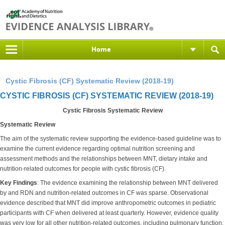
Home
Cystic Fibrosis (CF) Systematic Review (2018-19)
CYSTIC FIBROSIS (CF) SYSTEMATIC REVIEW (2018-19)
Cystic Fibrosis Systematic Review
Systematic Review
The aim of the systematic review supporting the evidence-based guideline was to
examine the current evidence regarding optimal nutrition screening and
assessment methods and the relationships between MNT, dietary intake and
nutrition-related outcomes for people with cystic fibrosis (CF).
Key Findings
: The evidence examining the relationship between MNT delivered
by and RDN and nutrition-related outcomes in CF was sparse. Observational
evidence described that MNT did improve anthropometric outcomes in pediatric
participants with CF when delivered at least quarterly. However, evidence quality
was very low for all other nutrition-related outcomes, including pulmonary function.