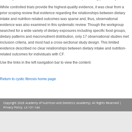
While controlled trials provide the highest-quality evidence, it was clear from a
prior scoping review that evidence regarding the relationships between dietary
intake and nutrition-related outcomes was sparse and, thus, observational
evidence was also examined in this systematic review. Though the workgroup
searched for a wide variety of dietary exposures including specific food groups,
dietary patterns and macronutrient distribution, only 17 observational studies met
inclusion criteria, and most had a cross-sectional study design. This limited
evidence described no clear relationships between dietary intake and nutrition-
related outcomes for individuals with CF.
Use the links in the left navigation bar to view the content.
Return to cystic fibrosis home page
Copyright 2026 Academy of Nutrition and Dietetics (Academy), All Rights Reserved |
Privacy Policy
. LX-131-144