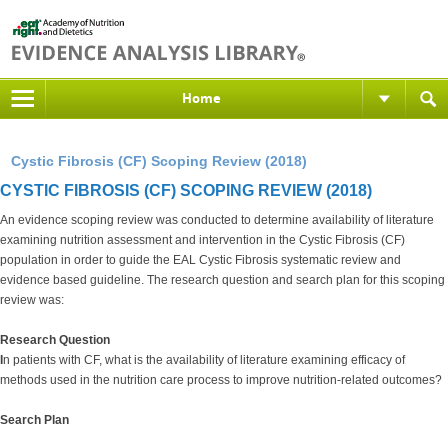
Home
Cystic Fibrosis (CF) Scoping Review (2018)
CYSTIC FIBROSIS (CF) SCOPING REVIEW (2018)
An evidence scoping review was conducted to determine availability of literature
examining nutrition assessment and intervention in the Cystic Fibrosis (CF)
population in order to guide the EAL Cystic Fibrosis systematic review and
evidence based guideline. The research question and search plan for this scoping
review was:
Research Question
I
n patients with CF, what is the availability of literature examining efficacy of
methods used in the nutrition care process to improve nutrition-related outcomes?
Search Plan