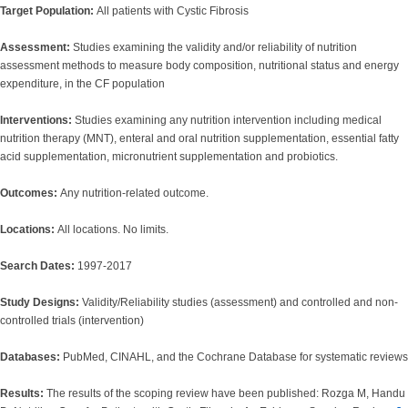
Target Population:
All patients with Cystic Fibrosis
Assessment:
Studies examining the validity and/or reliability of nutrition
assessment methods to measure body composition, nutritional status and energy
expenditure, in the CF population
Interventions:
Studies examining any nutrition intervention including medical
nutrition therapy (MNT), enteral and oral nutrition supplementation, essential fatty
acid supplementation, micronutrient supplementation and probiotics.
Outcomes:
Any nutrition-related outcome.
Locations:
All locations. No limits.
Search Dates:
1997-2017
Study Designs:
Validity/Reliability studies (assessment) and controlled and non-
controlled trials (intervention)
Databases:
PubMed, CINAHL, and the Cochrane Database for systematic reviews
Results:
The results of the scoping review have been published: Rozga M, Handu