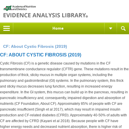
Home
CF: About Cystic Fibrosis (2019)
CF: ABOUT CYSTIC FIBROSIS (2019)
Cystic Fibrosis (CF) is a genetic disease caused by mutations in the CF
transmembrane conductance regulator (CFTR) gene. These mutations result in the
production of thick, sticky mucus in multiple organ systems, including the
pulmonary and gastrointestinal (GI) systems. In the pulmonary system, this thick
and sticky mucus decreases lung function, resulting in increased energy
expenditure. In the GI system, this mucus can build up in the pancreas, resulting in
pancreatic insufficiency and, consequently, impaired digestion and absorption of
nutrients (CF Foundation, About CF). Approximately 85% of people with CF are
pancreatic insufficient (Singh et al 2017), which may result in impaired insulin
production and CF-related diabetes (CFRD). Approximately 40-50% of adults with
CF are affected by CFRD (Kayani et al 2018). Because people with CF have
higher energy needs and decreased nutrient absorption, there is higher risk of