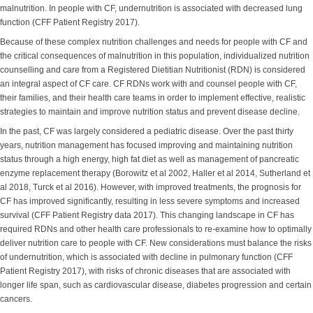
malnutrition. In people with CF, undernutrition is associated with decreased lung
function (CFF Patient Registry 2017).
Because of these complex nutrition challenges and needs for people with CF and
the critical consequences of malnutrition in this population, individualized nutrition
counselling and care from a Registered Dietitian Nutritionist (RDN) is considered
an integral aspect of CF care. CF RDNs work with and counsel people with CF,
their families, and their health care teams in order to implement effective, realistic
strategies to maintain and improve nutrition status and prevent disease decline.
In the past, CF was largely considered a pediatric disease. Over the past thirty
years, nutrition management has focused improving and maintaining nutrition
status through a high energy, high fat diet as well as management of pancreatic
enzyme replacement therapy (Borowitz et al 2002, Haller et al 2014, Sutherland et
al 2018, Turck et al 2016). However, with improved treatments, the prognosis for
CF has improved significantly, resulting in less severe symptoms and increased
survival (CFF Patient Registry data 2017). This changing landscape in CF has
required RDNs and other health care professionals to re-examine how to optimally
deliver nutrition care to people with CF. New considerations must balance the risks
of undernutrition, which is associated with decline in pulmonary function (CFF
Patient Registry 2017), with risks of chronic diseases that are associated with
longer life span, such as cardiovascular disease, diabetes progression and certain
cancers.