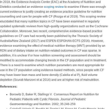
In 2018, the Evidence Analysis Center (EAC) at the Academy of Nutrition and
Dietetics conducted an evidence
scoping review
to examine if there was enough
current evidence to justify creating an evidence practice guideline for nutrition
counselling and care for people with CF (Rozga et al 2019). This scoping review
elucidated that many nutrition topics in CF have been examined in regularly
updated systematic reviews from high-quality organizations such as the Cochrane
Collaboration. Moreover, two recent, comprehensive evidence-based practice
guidelines on CF care had recently been published by the Thoracic Society of
Australia/New Zealand (2017) and ESPEN-ESPGHAN-ECFS (2016). However,
evidence examining the effect of medical nutrition therapy (MNT) provided by an
RDN and of dietary intake on nutrition-related outcomes in CF was sparse. In
addition, it is unclear if or how nutrition screening and assessment should be
modified to accommodate changing trends in the CF population and in treatment.
There is a need to examine which nutrition parameters are most appropriate for
use in the CF population using evidence-based methods, since people with CF
may have lower lean mass and bone density (Calella et al P), fluid volume
depletion (Scurati-Manzoni et al 2014) and are at higher risk of malnutrition.
References:
Borowitz D, Baker R, Stallings V. Consensus Report on Nutrition for
Pediatric Patients with Cystic Fibrosis.
Journal of Pediatric
Gastroenterology and Nutrition.
2002; 35:246-259.