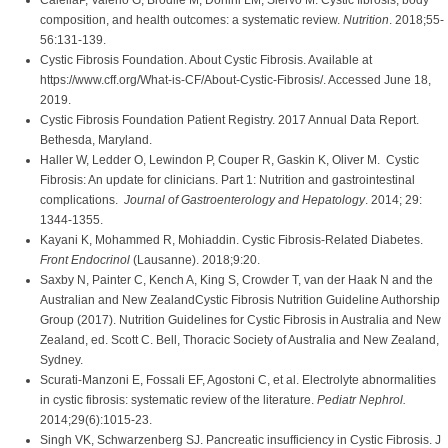
CalellaP, Valerio G, Brodlie M, Donini LM, Siervo M. Cystic fibrosis, body
composition, and health outcomes: a systematic review.
Nutrition
. 2018;55-
56:131-139.
Cystic Fibrosis Foundation. About Cystic Fibrosis. Available at
https://www.cff.org/What-is-CF/About-Cystic-Fibrosis/. Accessed June 18,
2019.
Cystic Fibrosis Foundation Patient Registry. 2017 Annual Data Report.
Bethesda, Maryland.
Haller W, Ledder O, Lewindon P, Couper R, Gaskin K, Oliver M. Cystic
Fibrosis: An update for clinicians. Part 1: Nutrition and gastrointestinal
complications.
Journal of Gastroenterology and Hepatology
. 2014; 29:
1344-1355.
Kayani K, Mohammed R, Mohiaddin. Cystic Fibrosis-Related Diabetes.
Front Endocrinol
(Lausanne). 2018;9:20.
Saxby N, Painter C, Kench A, King S, Crowder T, van der Haak N and the
Australian and New ZealandCystic Fibrosis Nutrition Guideline Authorship
Group (2017). Nutrition Guidelines for Cystic Fibrosis in Australia and New
Zealand, ed. Scott C. Bell, Thoracic Society of Australia and New Zealand,
Sydney.
Scurati-Manzoni E, Fossali EF, Agostoni C, et al. Electrolyte abnormalities
in cystic fibrosis: systematic review of the literature.
Pediatr Nephrol.
2014;29(6):1015-23.
Singh VK, Schwarzenberg SJ. Pancreatic insufficiency in Cystic Fibrosis. J