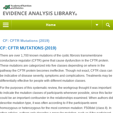
Home
CF: CFTR Mutations (2019)
CF: CFTR MUTATIONS (2019)
There are over 1,700 known mutations of the cystic fibrosis transmembrane
conductance regulator (CFTR) gene that cause dysfunction in the CFTR protein.
These mutations are categorized into five classes depending on where in the
pathway the CFTR protein becomes ineffective. Though not exact, CFTR class can
be indicative of disease severity, symptoms and complications. Treatments may be
differentially effective for people with different mutation classes.
For the purposes of this systematic review, the workgroup thought it was important
to indicate the mutation classes of participants whenever possible, since this factor
could be an important confounder in the relationships examined. When authors did
describe mutation type, it was often according to if the participants were
homozygous or heterozygous for the most common mutation: F508del (class II). In