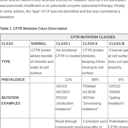
other articles, authors only describe a proxy for mutation, such as if the participant
was pancreatic insufficient or on pancreatic enzyme replacement therapy. Finally,
in some articles, the “type” of CF was not described and this was considered a
limitation.
Table 1. CFTR Mutation Class Description
CFTR MUTATION CLASSES
CLASS
NORMAL
CLASS I
CLASS II
CLASS III
CFTR proten
No functional
CFTR protein
Channel ga
allows transfer
CFTR is created
misfolds,
at cell surfa
TYPE
of chloride and
keeping it from
does not op
water at cell
moving to cell
properly.
surface
surface.
PREVALENCE
22%
88%
6%
G542X
F508del
G551D
W1282X
N1303K
S549N
MUTATION
R553X
I507del
"gating
EXAMPLES
'production
"processing
mutations"
mutations"
mutations"
Read-through
Correctors such
Potentiators
compounds may
lumacaftor or
CFTR channel