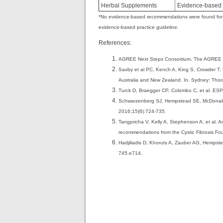
Herbal Supplements
Evidence-based g
*No evidence-based recommendations were found for so
evidence-based practice guideline.
References:
AGREE Next Steps Consortium. The AGREE II I
Saxby et al PC, Kench A, King S, Crowder T, v
Australia and New Zealand. In. Sydney: Thor
Turck D, Braegger CP, Colombo C, et al. ESPEN
Schwarzenberg SJ, Hempstead SE, McDonald CM, 
2016;15(6):724-735.
Tangpricha V, Kelly A, Stephenson A, et al. A
recommendations from the Cystic Fibrosis Fo
Hadjiliadis D, Khoruts A, Zauber AG, Hemps
.
745.e714