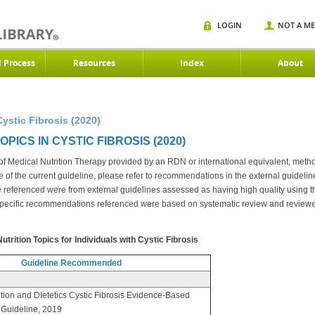
LOGIN
NOT A M
d Process
Resources
Index
About
Cystic Fibrosis (2020)
PICS IN CYSTIC FIBROSIS (2020)
s of Medical Nutrition Therapy provided by an RDN or international equivalent, meth
e of the current guideline, please refer to recommendations in the external guidelin
se referenced were from external guidelines assessed as having high quality using
pecific recommendations referenced were based on systematic review and review
rition Topics for Individuals with Cystic Fibrosis
Guideline Recommended
tion and DIetetics Cystic Fibrosis Evidence-Based
e Guideline, 2019