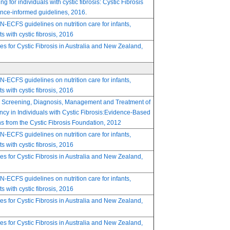
ng for individuals with cystic fibrosis: Cystic Fibrosis
nce-informed guidelines, 2016
.
FS guidelines on nutrition care for infants,
s with cystic fibrosis, 2016
nes for Cystic Fibrosis in Australia and New Zealand,
FS guidelines on nutrition care for infants,
s with cystic fibrosis, 2016
 Screening, Diagnosis, Management and Treatment of
ncy in Individuals with Cystic Fibrosis:Evidence-Based
from the Cystic Fibrosis Foundation, 2012
FS guidelines on nutrition care for infants,
s with cystic fibrosis, 2016
nes for Cystic Fibrosis in Australia and New Zealand,
FS guidelines on nutrition care for infants,
s with cystic fibrosis, 2016
nes for Cystic Fibrosis in Australia and New Zealand,
nes for Cystic Fibrosis in Australia and New Zealand,