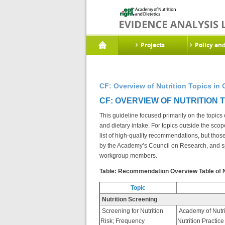
Projects
Policy an
CF: Overview of Nutrition Topics in 
CF: OVERVIEW OF NUTRITION TO
This guideline focused primarily on the topic
and dietary intake. For topics outside the scop
list of high-quality recommendations, but tho
by the Academy’s Council on Research, and s
workgroup members.
Table: Recommendation Overview Table of Nut
Topic
Nutrition Screening
Screening for Nutrition
Academy of Nutri
Risk; Frequency
Nutrition Practic