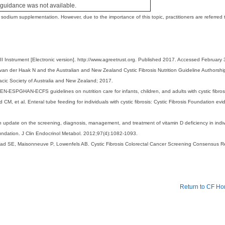
uidance was not available.
dium supplementation. However, due to the importance of this topic, practitioners are referre
nstrument [Electronic version]. http://www.agreetrust.org. Published 2017. Accessed February 
an der Haak N and the Australian and New Zealand Cystic Fibrosis Nutrition Guideline Authorship G
acic Society of Australia and New Zealand; 2017.
-ESPGHAN-ECFS guidelines on nutrition care for infants, children, and adults with cystic fibrosi
et al. Enteral tube feeding for individuals with cystic fibrosis: Cystic Fibrosis Foundation evid
n update on the screening, diagnosis, management, and treatment of vitamin D deficiency in indivi
undation. J Clin Endocrinol Metabol. 2012;97(4):1082-1093.
tead SE, Maisonneuve P, Lowenfels AB. Cystic Fibrosis Colorectal Cancer Screening Consensus 
Return to CF H