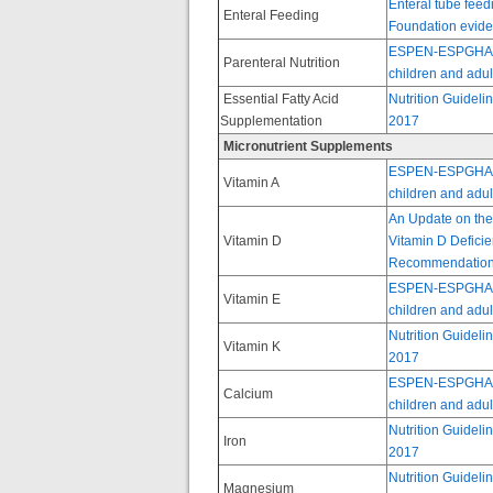
Enteral tube feedi
Enteral Feeding
Foundation evide
ESPEN-ESPGHAN-EC
Parenteral Nutrition
children and adult
Essential Fatty Acid
Nutrition Guideli
Supplementation
2017
Micronutrient Supplements
ESPEN-ESPGHAN-EC
Vitamin A
children and adult
An Update on the
Vitamin D
Vitamin D Deficie
Recommendations 
ESPEN-ESPGHAN-EC
Vitamin E
children and adult
Nutrition Guideli
Vitamin K
2017
ESPEN-ESPGHAN-EC
Calcium
children and adult
Nutrition Guideli
Iron
2017
Nutrition Guideli
Magnesium