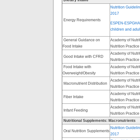
Dietary Intake
Nutrition Guideli
2017
Energy Requirements
ESPEN-ESPGHAN-EC
children and adult
General Guidance on
Academy of Nutrit
Food Intake
Nutrition Practic
Academy of Nutrit
Good Intake with CFRD
Nutrition Practic
Food Intake with
Academy of Nutrit
Overweight/Obesity
Nutrition Practic
Academy of Nutrit
Macronutrient Distribution
Nutrition Practic
Academy of Nutrit
Fiber Intake
Nutrition Practic
Academy of Nutrit
Infant Feeding
Nutrition Practic
Nutritional Supplements: Macronutrients
Nutrition Guideli
Oral Nutrition Supplements
2017