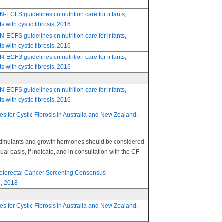
FS guidelines on nutrition care for infants,
s with cystic fibrosis, 2016
FS guidelines on nutrition care for infants,
s with cystic fibrosis, 2016
FS guidelines on nutrition care for infants,
s with cystic fibrosis, 2016
FS guidelines on nutrition care for infants,
s with cystic fibrosis, 2016
nes for Cystic Fibrosis in Australia and New Zealand,
stimulants and growth hormones should be considered
ual basis, if indicate, and in consultation with the CF
 Colorectal Cancer Screening Consensus
, 2018
nes for Cystic Fibrosis in Australia and New Zealand,