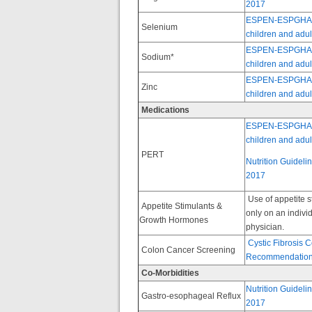
2017
ESPEN-ESPGHAN-EC
Selenium
children and adult
ESPEN-ESPGHAN-EC
Sodium*
children and adult
ESPEN-ESPGHAN-EC
Zinc
children and adult
Medications
ESPEN-ESPGHAN-EC
children and adult
PERT
Nutrition Guideli
2017
Use of appetite 
Appetite Stimulants &
only on an individ
Growth Hormones
physician.
Cystic Fibrosis
Colon Cancer Screening
Recommendation
Co-Morbidities
Nutrition Guideli
Gastro-esophageal Reflux
2017