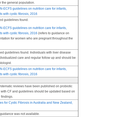
r the general population.
FS guidelines on nutrition care for infants,
s with cystic fibrosis, 2016
d guidelines found.
FS guidelines on nutrition care for infants,
s with cystic fibrosis, 2016
(refers to guidance on
ntation for women who are pregnant throughout the
 guidelines found. Individuals with liver disease
dividualized care and regular follow up and should be
tologist.
FS guidelines on nutrition care for infants,
s with cystic fibrosis, 2016
ystematic reviews have been published on probiotic
ls with CF and guidelines should be updated based on
 findings.
nes for Cystic Fibrosis in Australia and New Zealand,
uidance was not available.