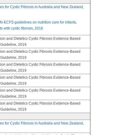
nes for Cystic Fibrosis in Australia and New Zealand,
FS guidelines on nutrition care for infants,
s with cystic fibrosis, 2016
ion and DIetetics Cystic Fibrosis Evidence-Based
e Guideline, 2019
ion and DIetetics Cystic Fibrosis Evidence-Based
e Guideline, 2019
ion and DIetetics Cystic Fibrosis Evidence-Based
e Guideline, 2019
ion and DIetetics Cystic Fibrosis Evidence-Based
e Guideline, 2019
ion and DIetetics Cystic Fibrosis Evidence-Based
e Guideline, 2019
ion and DIetetics Cystic Fibrosis Evidence-Based
e Guideline, 2019
nes for Cystic Fibrosis in Australia and New Zealand,