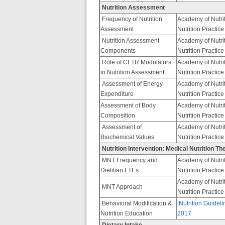
Nutrition Assessment
Frequency of Nutrition
Academy of Nutrit
Assessment
Nutrition Practic
Nutrition Assessment
Academy of Nutrit
Components
Nutrition Practic
Role of CFTR Modulators
Academy of Nutrit
in Nutrition Assessment
Nutrition Practic
Assessment of Energy
Academy of Nutrit
Expenditure
Nutrition Practic
Assessment of Body
Academy of Nutrit
Composition
Nutrition Practic
Assessment of
Academy of Nutrit
Biochemical Values
Nutrition Practic
Nutrition Intervention: Medical Nutrition T
MNT Frequency and
Academy of Nutrit
Dietitian FTEs
Nutrition Practic
Academy of Nutrit
MNT Approach
Nutrition Practic
Behavioral Modification &
Nutrition Guideli
Nutrition Education
2017