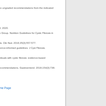
d to ungraded recommendations from the indicated
3, 2020.
roup. Nutrition Guidelines for Cystic Fibrosis in
s. Clin Nutr. 2016;35(3):557-577.
ence-informed guidelines. J Cyst Fibrosis.
duals with cystic fibrosis: evidence-based
Recommendations. Gastroenterol. 2018;154(3):736-
ome Page