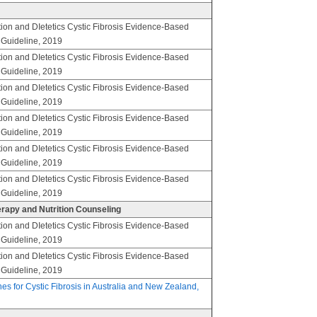
ion and DIetetics Cystic Fibrosis Evidence-Based
e Guideline, 2019
ion and DIetetics Cystic Fibrosis Evidence-Based
e Guideline, 2019
ion and DIetetics Cystic Fibrosis Evidence-Based
e Guideline, 2019
ion and DIetetics Cystic Fibrosis Evidence-Based
e Guideline, 2019
ion and DIetetics Cystic Fibrosis Evidence-Based
e Guideline, 2019
ion and DIetetics Cystic Fibrosis Evidence-Based
e Guideline, 2019
herapy and Nutrition Counseling
ion and DIetetics Cystic Fibrosis Evidence-Based
e Guideline, 2019
ion and DIetetics Cystic Fibrosis Evidence-Based
e Guideline, 2019
nes for Cystic Fibrosis in Australia and New Zealand,