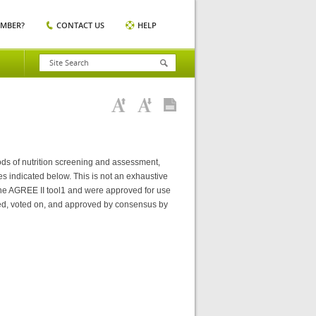
EMBER?
CONTACT US
HELP
ods of nutrition screening and assessment,
es indicated below. This is not an exhaustive
 the AGREE II tool1 and were approved for use
ed, voted on, and approved by consensus by