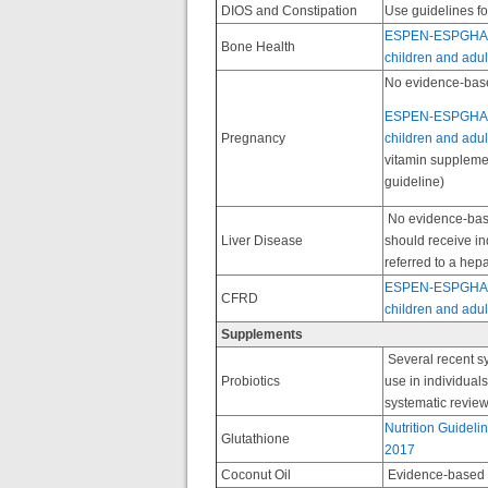
DIOS and Constipation
Use guidelines fo
ESPEN-ESPGHAN-EC
Bone Health
children and adult
No evidence-base
ESPEN-ESPGHAN-EC
Pregnancy
children and adult
vitamin suppleme
guideline)
No evidence-based
Liver Disease
should receive in
referred to a hepa
ESPEN-ESPGHAN-EC
CFRD
children and adult
Supplements
Several recent s
Probiotics
use in individua
systematic review
Nutrition Guideli
Glutathione
2017
Coconut Oil
Evidence-based g