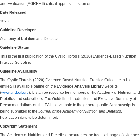
and Evaluation (AGREE II) critical appraisal instrument.
Date Released
2020
Guideline Developer
Academy of Nutrition and Dietetics
Guideline Status
This is the first publication of the Cystic Fibrosis (2020) Evidence-Based Nutrition
Practice Guideline
Guideline Availability
The Cystic Fibrosis (2020) Evidence-Based Nutrition Practice Guideline in its
entirety is available online on the
Evidence Analysis Library
website
(
www.andeal.org
). It is a free resource for members of the Academy of Nutrition and
Dietetics and subscribers. The Guideline Introduction and Executive Summary of
Recommendations on the EAL is available to the general public. A manuscript is
being submitted to the
Journal of the Academy of Nutrition and Dietetics
.
Publication date to be determined.
Copyright Statement
The Academy of Nutrition and Dietetics encourages the free exchange of evidence