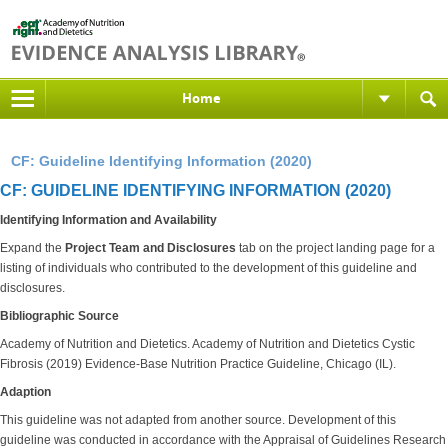
Home
CF: Guideline Identifying Information (2020)
CF: GUIDELINE IDENTIFYING INFORMATION (2020)
Identifying Information and Availability
Expand the
Project Team and Disclosures
tab on the project landing page for a
listing of individuals who contributed to the development of this guideline and
disclosures.
Bibliographic Source
Academy of Nutrition and Dietetics. Academy of Nutrition and Dietetics Cystic
Fibrosis (2019) Evidence-Base Nutrition Practice Guideline, Chicago (IL).
Adaption
This guideline was not adapted from another source. Development of this
guideline was conducted in accordance with the Appraisal of Guidelines Research