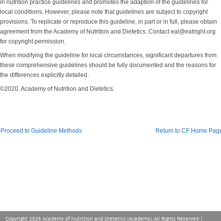
in nutrition practice guidelines and promotes the adaption of the guidelines for
local conditions. However, please note that guidelines are subject to copyright
provisions. To replicate or reproduce this guideline, in part or in full, please obtain
agreement from the Academy of Nutrition and Dietetics. Contact eal@eatright.org
for copyright permission.
When modifying the guideline for local circumstances, significant departures from
these comprehensive guidelines should be fully documented and the reasons for
the differences explicitly detailed.
©2020. Academy of Nutrition and Dietetics.
Proceed to Guideline Methods
Return to CF Home Pag
Copyright 2026 Academy of Nutrition and Dietetics (Academy), All Rights Reserved |