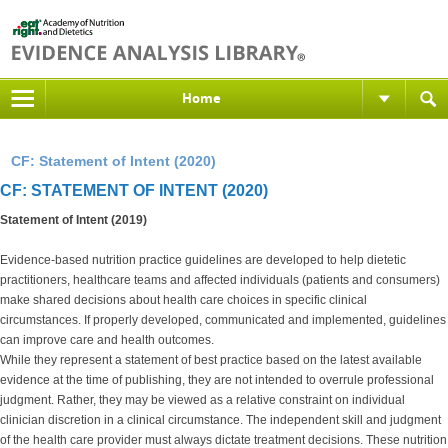
Home
CF: Statement of Intent (2020)
CF: STATEMENT OF INTENT (2020)
Statement of Intent (2019)
Evidence-based nutrition practice guidelines are developed to help dietetic
practitioners, healthcare teams and affected individuals (patients and consumers)
make shared decisions about health care choices in specific clinical
circumstances. If properly developed, communicated and implemented, guidelines
can improve care and health outcomes.
While they represent a statement of best practice based on the latest available
evidence at the time of publishing, they are not intended to overrule professional
judgment. Rather, they may be viewed as a relative constraint on individual
clinician discretion in a clinical circumstance. The independent skill and judgment
of the health care provider must always dictate treatment decisions. These nutrition