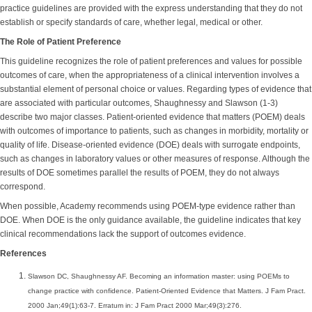
practice guidelines are provided with the express understanding that they do not
establish or specify standards of care, whether legal, medical or other.
The Role of Patient Preference
This guideline recognizes the role of patient preferences and values for possible
outcomes of care, when the appropriateness of a clinical intervention involves a
substantial element of personal choice or values. Regarding types of evidence that
are associated with particular outcomes, Shaughnessy and Slawson (1-3)
describe two major classes. Patient-oriented evidence that matters (POEM) deals
with outcomes of importance to patients, such as changes in morbidity, mortality or
quality of life. Disease-oriented evidence (DOE) deals with surrogate endpoints,
such as changes in laboratory values or other measures of response. Although the
results of DOE sometimes parallel the results of POEM, they do not always
correspond.
When possible, Academy recommends using POEM-type evidence rather than
DOE. When DOE is the only guidance available, the guideline indicates that key
clinical recommendations lack the support of outcomes evidence.
References
Slawson DC, Shaughnessy AF. Becoming an information master: using POEMs to
change practice with confidence. Patient-Oriented Evidence that Matters. J Fam Pract.
2000 Jan;49(1):63-7. Erratum in: J Fam Pract 2000 Mar;49(3):276.