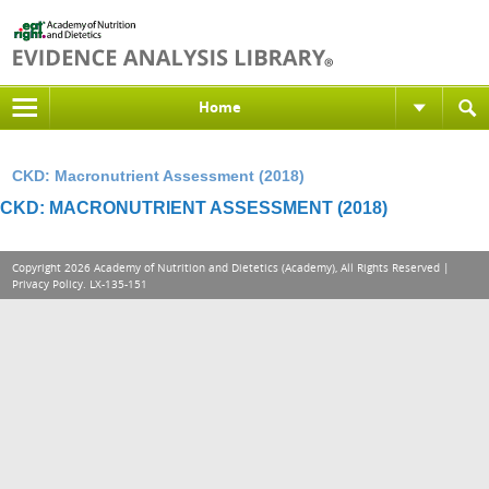
Home
CKD: Macronutrient Assessment (2018)
CKD: MACRONUTRIENT ASSESSMENT (2018)
Copyright 2026 Academy of Nutrition and Dietetics (Academy), All Rights Reserved |
Privacy Policy
. LX-135-151