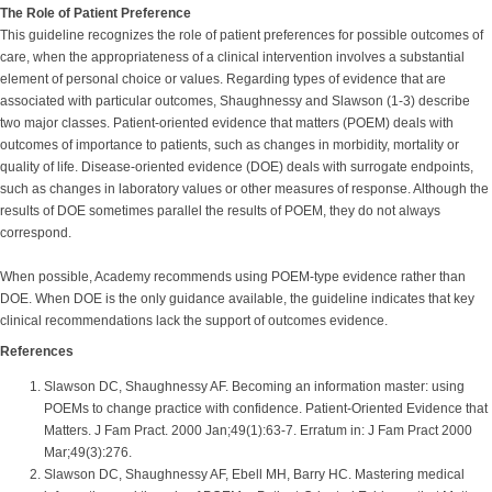
The Role of Patient Preference
This guideline recognizes the role of patient preferences for possible outcomes of
care, when the appropriateness of a clinical intervention involves a substantial
element of personal choice or values. Regarding types of evidence that are
associated with particular outcomes, Shaughnessy and Slawson (1-3) describe
two major classes. Patient-oriented evidence that matters (POEM) deals with
outcomes of importance to patients, such as changes in morbidity, mortality or
quality of life. Disease-oriented evidence (DOE) deals with surrogate endpoints,
such as changes in laboratory values or other measures of response. Although the
results of DOE sometimes parallel the results of POEM, they do not always
correspond.
When possible, Academy recommends using POEM-type evidence rather than
DOE. When DOE is the only guidance available, the guideline indicates that key
clinical recommendations lack the support of outcomes evidence.
References
Slawson DC, Shaughnessy AF. Becoming an information master: using
POEMs to change practice with confidence. Patient-Oriented Evidence that
Matters. J Fam Pract. 2000 Jan;49(1):63-7. Erratum in: J Fam Pract 2000
Mar;49(3):276.
Slawson DC, Shaughnessy AF, Ebell MH, Barry HC. Mastering medical