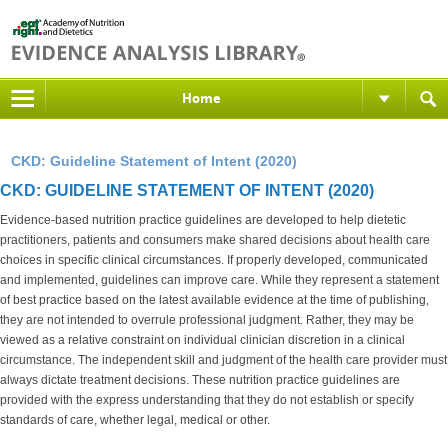
Home
CKD: Guideline Statement of Intent (2020)
CKD: GUIDELINE STATEMENT OF INTENT (2020)
Evidence-based nutrition practice guidelines are developed to help dietetic
practitioners, patients and consumers make shared decisions about health care
choices in specific clinical circumstances. If properly developed, communicated
and implemented, guidelines can improve care. While they represent a statement
of best practice based on the latest available evidence at the time of publishing,
they are not intended to overrule professional judgment. Rather, they may be
viewed as a relative constraint on individual clinician discretion in a clinical
circumstance. The independent skill and judgment of the health care provider must
always dictate treatment decisions. These nutrition practice guidelines are
provided with the express understanding that they do not establish or specify
standards of care, whether legal, medical or other.