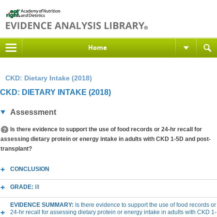
Home
CKD: Dietary Intake (2018)
CKD: DIETARY INTAKE (2018)
Assessment
Is there evidence to support the use of food records or 24-hr recall for
assessing dietary protein or energy intake in adults with CKD 1-5D and post-
transplant?
CONCLUSION
GRADE:
III
EVIDENCE SUMMARY:
Is there evidence to support the use of food records or
24-hr recall for assessing dietary protein or energy intake in adults with CKD 1-