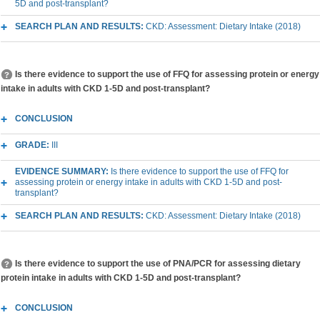
5D and post-transplant?
SEARCH PLAN AND RESULTS:
CKD: Assessment: Dietary Intake (2018)
Is there evidence to support the use of FFQ for assessing protein or energy
intake in adults with CKD 1-5D and post-transplant?
CONCLUSION
GRADE:
III
EVIDENCE SUMMARY:
Is there evidence to support the use of FFQ for
assessing protein or energy intake in adults with CKD 1-5D and post-
transplant?
SEARCH PLAN AND RESULTS:
CKD: Assessment: Dietary Intake (2018)
Is there evidence to support the use of PNA/PCR for assessing dietary
protein intake in adults with CKD 1-5D and post-transplant?
CONCLUSION