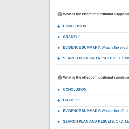
What is the effect of nutritional suppl
CONCLUSION
GRADE:
III
EVIDENCE SUMMARY:
What is the effec
SEARCH PLAN AND RESULTS:
CKD: Mac
What is the effect of nutritional supple
CONCLUSION
GRADE:
III
EVIDENCE SUMMARY:
What is the effec
SEARCH PLAN AND RESULTS:
CKD: Mac