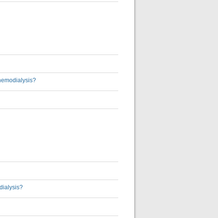
 hemodialysis?
dialysis?