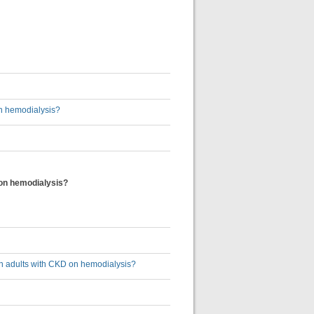
on hemodialysis?
D on hemodialysis?
s in adults with CKD on hemodialysis?