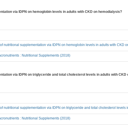
mentation via IDPN on hemoglobin levels in adults with CKD on hemodialysis?
t of nutritional supplementation via IDPN on hemoglobin levels in adults with CKD 
ronutrients : Nutritional Supplements (2018)
entation via IDPN on triglyceride and total cholesterol levels in adults with CK
t of nutritional supplementation via IDPN on triglyceride and total cholesterol level
ronutrients : Nutritional Supplements (2018)