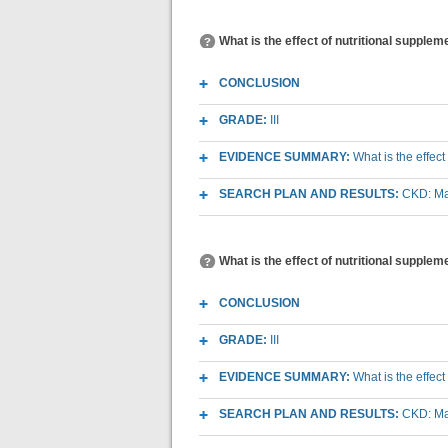
What is the effect of nutritional supple
CONCLUSION
GRADE:
III
EVIDENCE SUMMARY:
What is the effec
SEARCH PLAN AND RESULTS:
CKD: Mac
What is the effect of nutritional supplem
CONCLUSION
GRADE:
III
EVIDENCE SUMMARY:
What is the effec
SEARCH PLAN AND RESULTS:
CKD: Mac