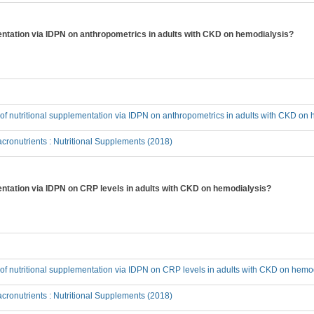
ementation via IDPN on anthropometrics in adults with CKD on hemodialysis?
t of nutritional supplementation via IDPN on anthropometrics in adults with CKD on
ronutrients : Nutritional Supplements (2018)
mentation via IDPN on CRP levels in adults with CKD on hemodialysis?
t of nutritional supplementation via IDPN on CRP levels in adults with CKD on hemo
ronutrients : Nutritional Supplements (2018)