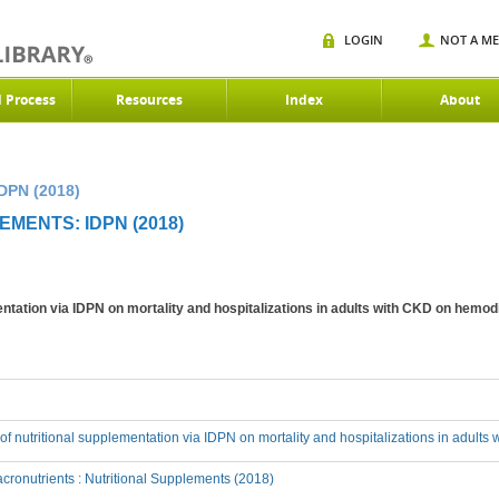
LOGIN
NOT A M
d Process
Resources
Index
About
DPN (2018)
MENTS: IDPN (2018)
mentation via IDPN on mortality and hospitalizations in adults with CKD on hemod
t of nutritional supplementation via IDPN on mortality and hospitalizations in adult
ronutrients : Nutritional Supplements (2018)