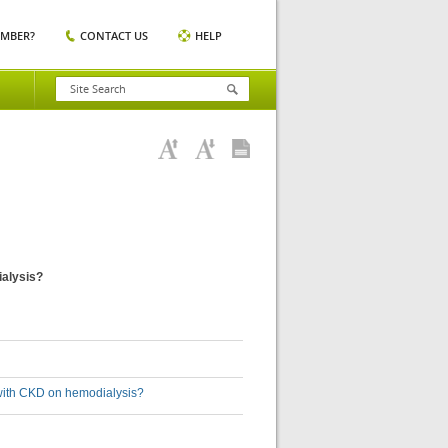
EMBER?
CONTACT US
HELP
ialysis?
s with CKD on hemodialysis?