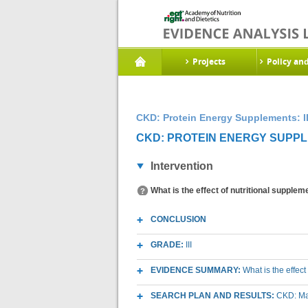
Projects
Policy an
CKD: Protein Energy Supplements: I
CKD: PROTEIN ENERGY SUPPLE
Intervention
What is the effect of nutritional supple
CONCLUSION
GRADE:
III
EVIDENCE SUMMARY:
What is the effec
SEARCH PLAN AND RESULTS:
CKD: Mac