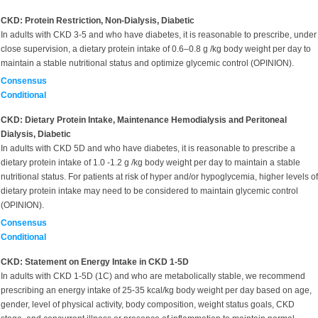
CKD: Protein Restriction, Non-Dialysis, Diabetic
In adults with CKD 3-5 and who have diabetes, it is reasonable to prescribe, under
close supervision, a dietary protein intake of 0.6–0.8 g /kg body weight per day to
maintain a stable nutritional status and optimize glycemic control (OPINION).
Consensus
Conditional
CKD: Dietary Protein Intake, Maintenance Hemodialysis and Peritoneal
Dialysis, Diabetic
In adults with CKD 5D and who have diabetes, it is reasonable to prescribe a
dietary protein intake of 1.0 -1.2 g /kg body weight per day to maintain a stable
nutritional status. For patients at risk of hyper and/or hypoglycemia, higher levels of
dietary protein intake may need to be considered to maintain glycemic control
(OPINION).
Consensus
Conditional
CKD: Statement on Energy Intake in CKD 1-5D
In adults with CKD 1-5D (1C) and who are metabolically stable, we recommend
prescribing an energy intake of 25-35 kcal/kg body weight per day based on age,
gender, level of physical activity, body composition, weight status goals, CKD