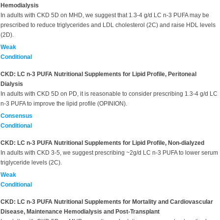
Hemodialysis
In adults with CKD 5D on MHD, we suggest that 1.3-4 g/d LC n-3 PUFA may be
prescribed to reduce triglycerides and LDL cholesterol (2C) and raise HDL levels
(2D).
Weak
Conditional
CKD: LC n-3 PUFA Nutritional Supplements for Lipid Profile, Peritoneal
Dialysis
In adults with CKD 5D on PD, it is reasonable to consider prescribing 1.3-4 g/d LC
n-3 PUFA to improve the lipid profile (OPINION).
Consensus
Conditional
CKD: LC n-3 PUFA Nutritional Supplements for Lipid Profile, Non-dialyzed
In adults with CKD 3-5, we suggest prescribing ~2g/d LC n-3 PUFA to lower serum
triglyceride levels (2C).
Weak
Conditional
CKD: LC n-3 PUFA Nutritional Supplements for Mortality and Cardiovascular
Disease, Maintenance Hemodialysis and Post-Transplant