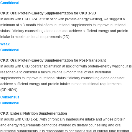
Conditional
CKD: Oral Protein-Energy Supplementation for CKD 3-5D
In adults with CKD 3-5D
at risk of or with protein-energy wasting, we suggest a
minimum of a 3-month trial of oral nutritional supplements to improve nutritional
status if dietary counselling alone does not achieve sufficient energy and protein
intake to meet nutritional requirements (2D).
Weak
Conditional
CKD: Oral Protein-Energy Supplementation for Post-Transplant
In adults with
CKD posttransplantation at risk of or with protein-energy wasting, it is
reasonable to consider a minimum of a 3-month trial of oral nutritional
supplements to improve nutritional status if dietary counselling alone does not
achieve sufficient energy and protein intake to meet nutritional requirements
(OPINION).
Consensus
Conditional
CKD: Enteral Nutrition Supplementation
In adults with CKD 1-5D,
with chronically inadequate intake and whose protein
and energy requirements cannot be attained by dietary counselling and oral
nutritional supplements, it is reasonable to consider a trial of enteral tube feeding