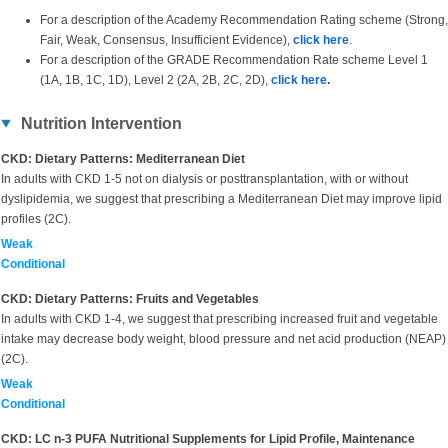
For a description of the Academy Recommendation Rating scheme (Strong,
Fair, Weak, Consensus, Insufficient Evidence),
click here
.
For a description of the GRADE Recommendation Rate scheme Level 1
(1A, 1B, 1C, 1D), Level 2 (2A, 2B, 2C, 2D),
click here
.
Nutrition Intervention
CKD: Dietary Patterns: Mediterranean Diet
In adults with CKD 1-5 not on dialysis or posttransplantation, with or without
dyslipidemia, we suggest that prescribing a Mediterranean Diet may improve lipid
profiles (2C).
Weak
Conditional
CKD: Dietary Patterns: Fruits and Vegetables
In adults with CKD 1-4, we suggest that prescribing increased fruit and vegetable
intake may decrease body weight, blood pressure and net acid production (NEAP)
(2C).
Weak
Conditional
CKD: LC n-3 PUFA Nutritional Supplements for Lipid Profile, Maintenance