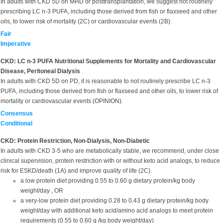
In adults with CKD 5D on MHD or posttransplantation, we suggest not routinely
prescribing LC n-3 PUFA, including those derived from fish or flaxseed and other
oils, to lower risk of mortality (2C) or cardiovascular events (2B).
Fair
Imperative
CKD: LC n-3 PUFA Nutritional Supplements for Mortality and Cardiovascular
Disease, Peritoneal Dialysis
In adults with CKD 5D on PD, it is reasonable to not routinely prescribe LC n-3
PUFA, including those derived from fish or flaxseed and other oils, to lower risk of
mortality or cardiovascular events (OPINION).
Consensus
Conditional
CKD: Protein Restriction, Non-Dialysis, Non-Diabetic
In adults with CKD 3-5 who are metabolically stable, we recommend, under close
clinical supervision, protein restriction with or without keto acid analogs, to reduce
risk for ESKD/death (1A) and improve quality of life (2C).
a low protein diet providing 0.55 to 0.60 g dietary protein/kg body
weight/day , OR
a very-low protein diet providing 0.28 to 0.43 g dietary protein/kg body
weight/day with additional keto acid/amino acid analogs to meet protein
requirements (0.55 to 0.60 g /kg body weight/day)