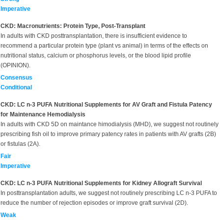
Imperative
CKD: Macronutrients: Protein Type, Post-Transplant
In adults with CKD posttransplantation, there is insufficient evidence to
recommend a particular protein type (plant vs animal) in terms of the effects on
nutritional status, calcium or phosphorus levels, or the blood lipid profile
(OPINION).
Consensus
Conditional
CKD: LC n-3 PUFA Nutritional Supplements for AV Graft and Fistula Patency
for Maintenance Hemodialysis
In adults with CKD 5D on maintance himodialysis (MHD), we suggest not routinely
prescribing fish oil to improve primary patency rates in patients with AV grafts (2B)
or fistulas (2A).
Fair
Imperative
CKD: LC n-3 PUFA Nutritional Supplements for Kidney Allograft Survival
In posttransplantation adults, we suggest not routinely prescribing LC n-3 PUFA to
reduce the number of rejection episodes or improve graft survival (2D).
Weak