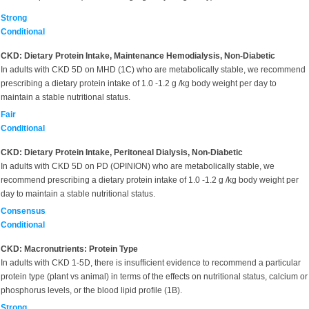
Strong
Conditional
CKD: Dietary Protein Intake, Maintenance Hemodialysis, Non-Diabetic
In adults with CKD 5D on MHD (1C) who are metabolically stable, we recommend
prescribing a dietary protein intake of 1.0 -1.2 g /kg body weight per day to
maintain a stable nutritional status.
Fair
Conditional
CKD: Dietary Protein Intake, Peritoneal Dialysis, Non-Diabetic
In adults with CKD 5D on PD (OPINION) who are metabolically stable, we
recommend prescribing a dietary protein intake of 1.0 -1.2 g /kg body weight per
day to maintain a stable nutritional status.
Consensus
Conditional
CKD: Macronutrients: Protein Type
In adults with CKD 1-5D, there is insufficient evidence to recommend a particular
protein type (plant vs animal) in terms of the effects on nutritional status, calcium or
phosphorus levels, or the blood lipid profile (1B).
Strong