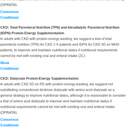
(OPINION).
Consensus
Conditional
CKD: Total Parenteral Nutrition (TPN) and Intradialytic Parenteral Nutrition
(IDPN) Protein-Energy Supplementation
In adults with CKD with protein-energy wasting, we suggest a trial of total
parenteral nutrition (TPN) for CKD 1-5 patients and IDPN for CKD 5D on MHD
patients, to improve and maintain nutritional status if nutritional requirements
cannot be met with existing oral and enteral intake (2C).
Weak
Conditional
CKD: Dialysate Protein-Energy Supplementation
In adults with CKD 5D on PD with protein-energy wasting, we suggest not
substituting conventional dextrose dialysate with amino acid dialysate as a
general strategy to improve nutritional status, although it is reasonable to consider
a trial of amino acid dialysate to improve and maintain nutritional status if
nutritional requirements cannot be met with existing oral and enteral intake
(OPINION).
Consensus
Conditional