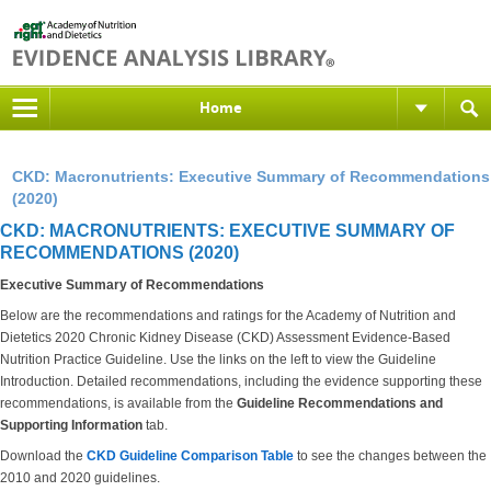
Home
CKD: Macronutrients: Executive Summary of Recommendations
(2020)
CKD: MACRONUTRIENTS: EXECUTIVE SUMMARY OF
RECOMMENDATIONS (2020)
Executive Summary of Recommendations
Below are the recommendations and ratings for the Academy of Nutrition and
Dietetics 2020 Chronic Kidney Disease (CKD) Assessment Evidence-Based
Nutrition Practice Guideline. Use the links on the left to view the Guideline
Introduction. Detailed recommendations, including the evidence supporting these
recommendations, is available from the
Guideline Recommendations and
Supporting Information
tab.
Download the
CKD Guideline Comparison Table
to see the changes between the
2010 and 2020 guidelines.