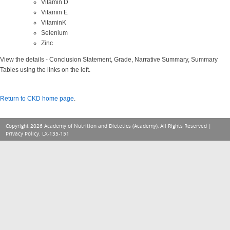
Vitamin D
Vitamin E
VitaminK
Selenium
Zinc
View the details - Conclusion Statement, Grade, Narrative Summary, Summary
Tables using the links on the left.
Return to CKD home page
.
Copyright 2026 Academy of Nutrition and Dietetics (Academy), All Rights Reserved |
Privacy Policy
. LX-135-151