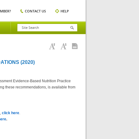
EMBER?
CONTACT US
HELP
TIONS (2020)
essment Evidence-Based Nutrition Practice
ting these recommendations, is available from
),
click here
.
here
.