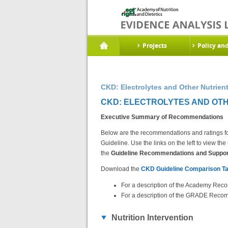
Projects
Policy an
CKD: Electrolytes and Other Nutrie
CKD: ELECTROLYTES AND OTH
Executive Summary of Recommendations
Below are the recommendations and ratings fo
Guideline. Use the links on the left to view 
the
Guideline Recommendations and Support
Download the
CKD Guideline Comparison Ta
For a description of the Academy Reco
For a description of the GRADE Recom
Nutrition Intervention