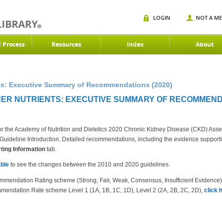
LOGIN
NOT A M
d Process
Resources
Index
About
nts: Executive Summary of Recommendations (2020)
ER NUTRIENTS: EXECUTIVE SUMMARY OF RECOMMENDA
r the Academy of Nutrition and Dietetics 2020 Chronic Kidney Disease (CKD) Ass
the Guideline Introduction. Detailed recommendations, including the evidence suppor
ing Information
tab.
ble
to see the changes between the 2010 and 2020 guidelines.
mmendation Rating scheme (Strong, Fair, Weak, Consensus, Insufficient Evidence
mendation Rate scheme Level 1 (1A, 1B, 1C, 1D), Level 2 (2A, 2B, 2C, 2D),
click 