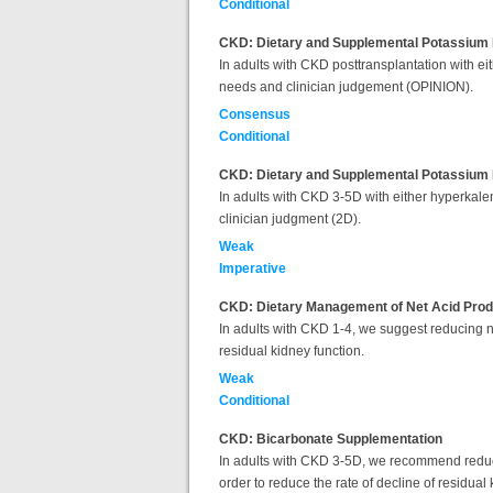
Conditional
CKD: Dietary and Supplemental Potassium 
In adults with CKD posttransplantation with e
needs and clinician judgement (OPINION).
Consensus
Conditional
CKD: Dietary and Supplemental Potassium 
In adults with CKD 3-5D with either hyperkale
clinician judgment (2D).
Weak
Imperative
CKD: Dietary Management of Net Acid Prod
In adults with CKD 1-4, we suggest reducing ne
residual kidney function.
Weak
Conditional
CKD: Bicarbonate Supplementation
In adults with CKD 3-5D, we recommend reducin
order to reduce the rate of decline of residual 