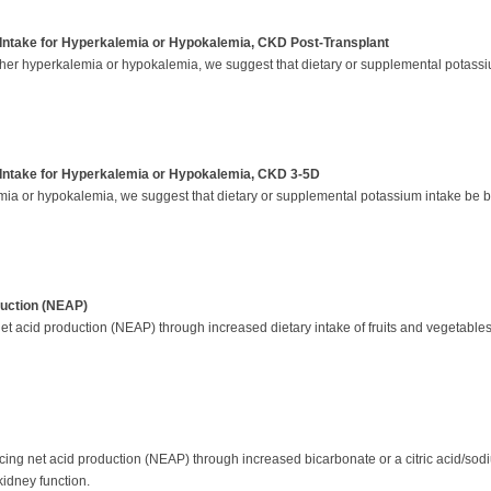
Intake for Hyperkalemia or Hypokalemia, CKD Post-Transplant
ither hyperkalemia or hypokalemia, we suggest that dietary or supplemental potassi
Intake for Hyperkalemia or Hypokalemia, CKD 3-5D
mia or hypokalemia, we suggest that dietary or supplemental potassium intake be b
uction (NEAP)
t acid production (NEAP) through increased dietary intake of fruits and vegetables (
g net acid production (NEAP) through increased bicarbonate or a citric acid/sodiu
kidney function.