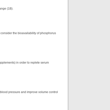
ange (1B).
 consider the bioavailability of phosphorus
upplements) in order to replete serum
 blood pressure and improve volume control