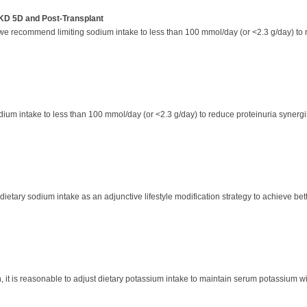
KD 5D and Post-Transplant
, we recommend limiting sodium intake to less than 100 mmol/day (or <2.3 g/day) t
dium intake to less than 100 mmol/day (or <2.3 g/day) to reduce proteinuria synergi
etary sodium intake as an adjunctive lifestyle modification strategy to achieve be
n, it is reasonable to adjust dietary potassium intake to maintain serum potassium 