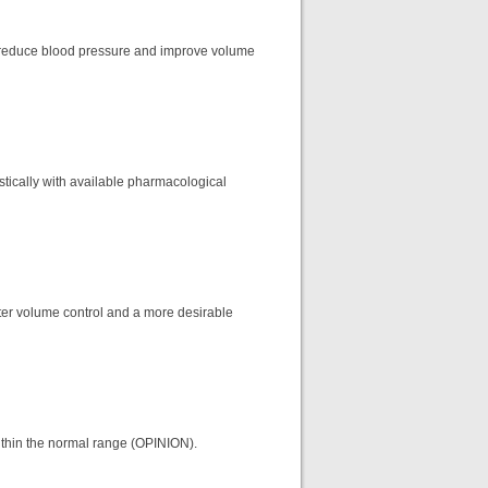
o reduce blood pressure and improve volume
stically with available pharmacological
tter volume control and a more desirable
within the normal range (OPINION).