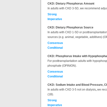
CKD: Dietary Phosphorus Amount
In adults with CKD 3-5D, we recommend adjust
Strong
Imperative
CKD: Dietary Phosphorus Source
In adults with CKD 1-5D or posttransplantation
sources (e.g. animal, vegetable, additives) (
Consensus
Conditional
CKD: Phosphorus Intake with Hypophosph
For posttransplantation adults with hypophosp
phosphate (OPINION).
Consensus
Conditional
CKD: Sodium Intake and Blood Pressure, C
In adults with CKD 3-5 not on dialysis
,
we reco
(1B).
Strong
Imperative