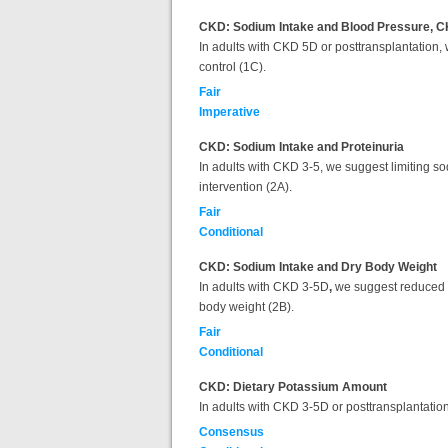
CKD: Sodium Intake and Blood Pressure, C
In adults with CKD 5D or posttransplantation
control (1C).
Fair
Imperative
CKD: Sodium Intake and Proteinuria
In adults with CKD 3-5, we suggest limiting so
intervention (2A).
Fair
Conditional
CKD: Sodium Intake and Dry Body Weight
In adults with CKD 3-5D
,
we suggest reduced di
body weight (2B).
Fair
Conditional
CKD: Dietary Potassium Amount
In adults with CKD 3-5D or posttransplantatio
Consensus