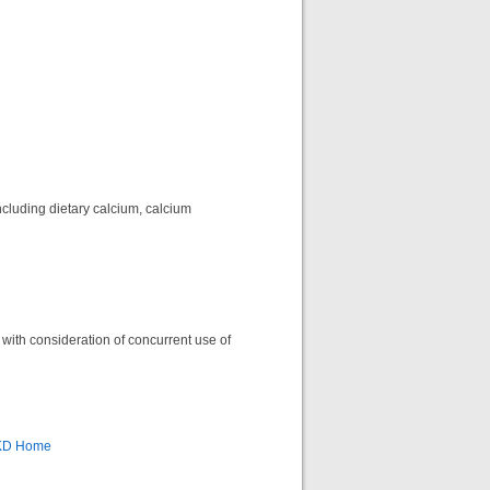
ncluding dietary calcium, calcium
 with consideration of concurrent use of
CKD Home