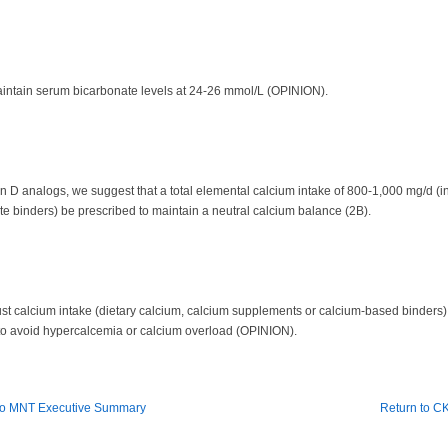
maintain serum bicarbonate levels at 24-26 mmol/L (OPINION).
in D analogs, we suggest that a total elemental calcium intake of 800-1,000 mg/d (i
binders) be prescribed to maintain a neutral calcium balance (2B).
ust calcium intake (dietary calcium, calcium supplements or calcium-based binders)
 to avoid hypercalcemia or calcium overload (OPINION).
to MNT Executive Summary
Return to 