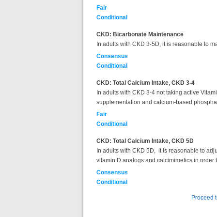
Fair
Conditional
CKD: Bicarbonate Maintenance
In adults with CKD 3-5D, it is reasonable to 
Consensus
Conditional
CKD: Total Calcium Intake, CKD 3-4
In adults with CKD 3-4 not taking active Vitam
supplementation and calcium-based phosphate 
Fair
Conditional
CKD: Total Calcium Intake, CKD 5D
In adults with CKD 5D, it is reasonable to adj
vitamin D analogs and calcimimetics in order
Consensus
Conditional
Proceed 