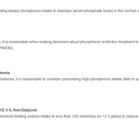
ing dietary phosphorus intake to maintain serum phosphate levels in the normal r
, it is reasonable when making decisions about phosphorus restriction treatment to
OPINION).
atemia
hatemia, it is reasonable to consider prescribing high-phosphorus intake (diet or s
KD 3-5, Non-Dialyzed
mmend limiting sodium intake to less than 100 mmol/day (or <2.3 g/day) to reduce