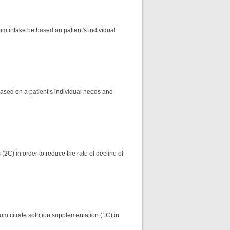
um intake be based on patient's individual
ased on a patient’s individual needs and
2C) in order to reduce the rate of decline of
m citrate solution supplementation (1C) in