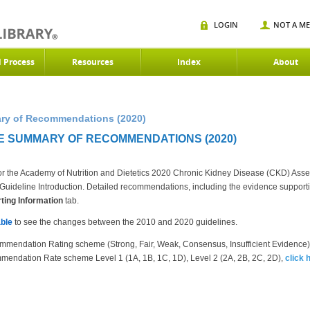
LOGIN
NOT A M
d Process
Resources
Index
About
ry of Recommendations (2020)
E SUMMARY OF RECOMMENDATIONS (2020)
r the Academy of Nutrition and Dietetics 2020 Chronic Kidney Disease (CKD) Ass
the Guideline Introduction. Detailed recommendations, including the evidence suppor
ing Information
tab.
ble
to see the changes between the 2010 and 2020 guidelines.
mmendation Rating scheme (Strong, Fair, Weak, Consensus, Insufficient Evidence
mendation Rate scheme Level 1 (1A, 1B, 1C, 1D), Level 2 (2A, 2B, 2C, 2D),
click 