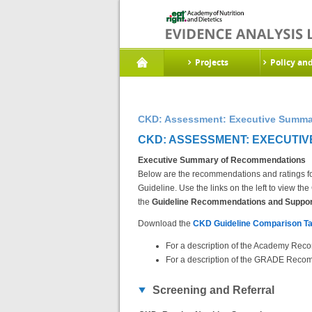
Projects
Policy an
CKD: Assessment: Executive Summa
CKD: ASSESSMENT: EXECUTIV
Executive Summary of Recommendations
Below are the recommendations and ratings fo
Guideline. Use the links on the left to view 
the
Guideline Recommendations and Support
Download the
CKD Guideline Comparison Ta
For a description of the Academy Reco
For a description of the GRADE Recom
Screening and Referral