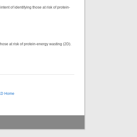
tent of identifying those at risk of protein-
those at risk of protein-energy wasting (2D).
CKD Home