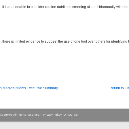
it is reasonable to consider routine nutrition screening at least biannually with the in
 there is limited evidence to suggest the use of one tool over others for identifying 
o Macronutrients Executive Summary
Return to 
Academy), All Rights Reserved |
Privacy Policy
. LX-133-141