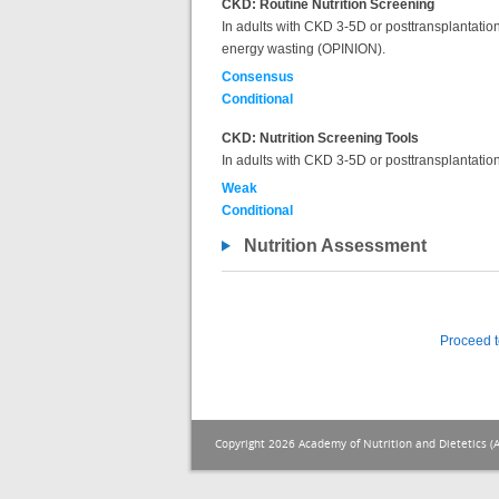
CKD: Routine Nutrition Screening
In adults with CKD 3-5D or posttransplantation, 
energy wasting (OPINION).
Consensus
Conditional
CKD: Nutrition Screening Tools
In adults with CKD 3-5D or posttransplantation,
Weak
Conditional
Nutrition Assessment
Proceed t
Copyright 2026 Academy of Nutrition and Dietetics (