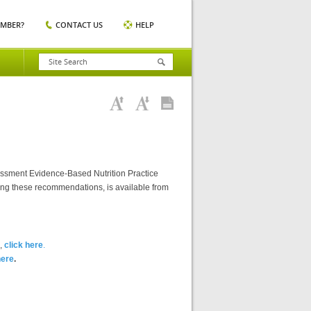
EMBER?
CONTACT US
HELP
essment Evidence-Based Nutrition Practice
ting these recommendations, is available from
),
click here
.
here
.