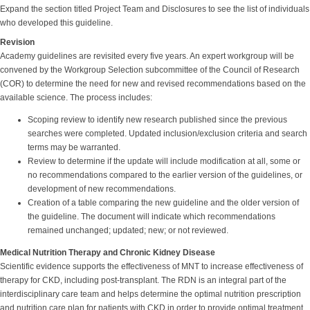
Expand the section titled Project Team and Disclosures to see the list of individuals
who developed this guideline.
Revision
Academy guidelines are revisited every five years. An expert workgroup will be
convened by the Workgroup Selection subcommittee of the Council of Research
(COR) to determine the need for new and revised recommendations based on the
available science. The process includes:
Scoping review to identify new research published since the previous
searches were completed. Updated inclusion/exclusion criteria and search
terms may be warranted.
Review to determine if the update will include modification at all, some or
no recommendations compared to the earlier version of the guidelines, or
development of new recommendations.
Creation of a table comparing the new guideline and the older version of
the guideline. The document will indicate which recommendations
remained unchanged; updated; new; or not reviewed.
Medical Nutrition Therapy and Chronic Kidney Disease
Scientific evidence supports the effectiveness of MNT to increase effectiveness of
therapy for CKD, including post-transplant. The RDN is an integral part of the
interdisciplinary care team and helps determine the optimal nutrition prescription
and nutrition care plan for patients with CKD in order to provide optimal treatment.