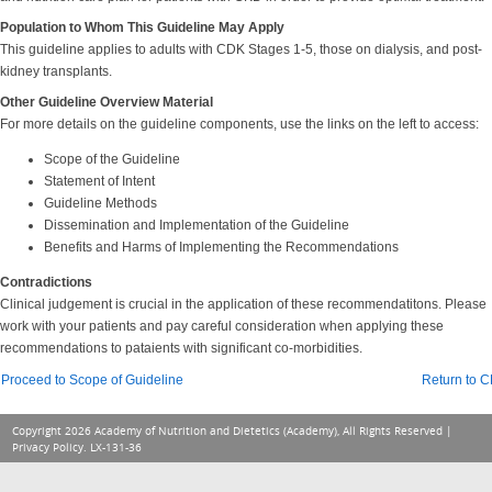
Population to Whom This Guideline May Apply
This guideline applies to adults with CDK Stages 1-5, those on dialysis, and post-
kidney transplants.
Other Guideline Overview Material
For more details on the guideline components, use the links on the left to access:
Scope of the Guideline
Statement of Intent
Guideline Methods
Dissemination and Implementation of the Guideline
Benefits and Harms of Implementing the Recommendations
Contradictions
Clinical judgement is crucial in the application of these recommendatitons. Please
work with your patients and pay careful consideration when applying these
recommendations to pataients with significant co-morbidities.
Proceed to Scope of Guideline
Return to 
Copyright 2026 Academy of Nutrition and Dietetics (Academy), All Rights Reserved |
Privacy Policy
. LX-131-36