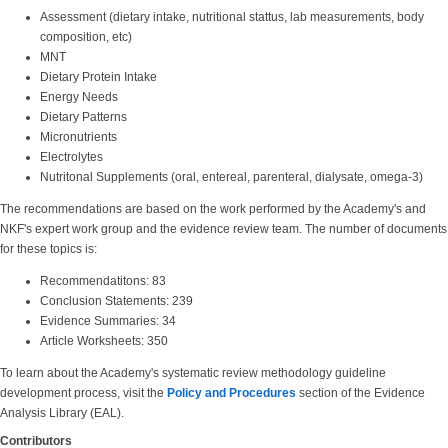
Assessment (dietary intake, nutritional stattus, lab measurements, body
composition, etc)
MNT
Dietary Protein Intake
Energy Needs
Dietary Patterns
Micronutrients
Electrolytes
Nutritonal Supplements (oral, entereal, parenteral, dialysate, omega-3)
The recommendations are based on the work performed by the Academy's and
NKF's expert work group and the evidence review team. The number of documents
for these topics is:
Recommendatitons: 83
Conclusion Statements: 239
Evidence Summaries: 34
Article Worksheets: 350
To learn about the Academy's systematic review methodology guideline
development process, visit the
Policy and Procedures
section of the Evidence
Analysis Library (EAL).
Contributors