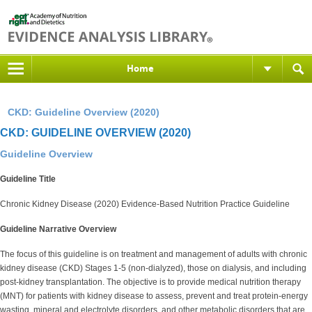
Home
CKD: Guideline Overview (2020)
CKD: GUIDELINE OVERVIEW (2020)
Guideline Overview
Guideline Title
Chronic Kidney Disease (2020) Evidence-Based Nutrition Practice Guideline
Guideline Narrative Overview
The focus of this guideline is on treatment and management of adults with chronic
kidney disease (CKD) Stages 1-5 (non-dialyzed), those on dialysis, and including
post-kidney transplantation. The objective is to provide medical nutrition therapy
(MNT) for patients with kidney disease to assess, prevent and treat protein-energy
wasting, mineral and electrolyte disorders, and other metabolic disorders that are