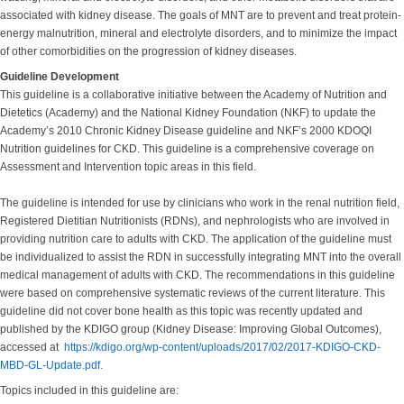
associated with kidney disease. The goals of MNT are to prevent and treat protein-
energy malnutrition, mineral and electrolyte disorders, and to minimize the impact
of other comorbidities on the progression of kidney diseases.
Guideline Development
This guideline is a collaborative initiative between the Academy of Nutrition and
Dietetics (Academy) and the National Kidney Foundation (NKF) to update the
Academy’s 2010 Chronic Kidney Disease guideline and NKF’s 2000 KDOQI
Nutrition guidelines for CKD. This guideline is a comprehensive coverage on
Assessment and Intervention topic areas in this field.
The guideline is intended for use by clinicians who work in the renal nutrition field,
Registered Dietitian Nutritionists (RDNs), and nephrologists who are involved in
providing nutrition care to adults with CKD. The application of the guideline must
be individualized to assist the RDN in successfully integrating MNT into the overall
medical management of adults with CKD. The recommendations in this guideline
were based on comprehensive systematic reviews of the current literature. This
guideline did not cover bone health as this topic was recently updated and
published by the KDIGO group (Kidney Disease: Improving Global Outcomes),
accessed at
https://kdigo.org/wp-content/uploads/2017/02/2017-KDIGO-CKD-
MBD-GL-Update.pdf.
Topics included in this guideline are: