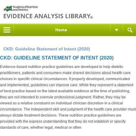
Home
CKD: Guideline Statement of Intent (2020)
CKD: GUIDELINE STATEMENT OF INTENT (2020)
Evidence-based nutrition practice guidelines are developed to help dietetic
practitioners, patients and consumers make shared decisions about health care
choices in specific clinical circumstances. If properly developed, communicated
and implemented, guidelines can improve care. While they represent a statement
of best practice based on the latest available evidence at the time of publishing,
they are not intended to overrule professional judgment. Rather, they may be
viewed as a relative constraint on individual clinician discretion in a clinical
circumstance. The independent skill and judgment of the health care provider must
always dictate treatment decisions. These nutrition practice guidelines are
provided with the express understanding that they do not establish or specify
standards of care, whether legal, medical or other.