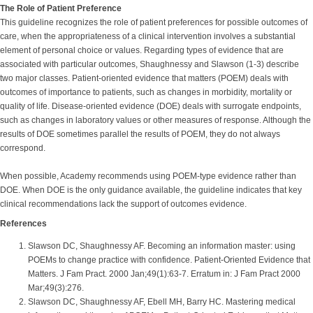
The Role of Patient Preference
This guideline recognizes the role of patient preferences for possible outcomes of
care, when the appropriateness of a clinical intervention involves a substantial
element of personal choice or values. Regarding types of evidence that are
associated with particular outcomes, Shaughnessy and Slawson (1-3) describe
two major classes. Patient-oriented evidence that matters (POEM) deals with
outcomes of importance to patients, such as changes in morbidity, mortality or
quality of life. Disease-oriented evidence (DOE) deals with surrogate endpoints,
such as changes in laboratory values or other measures of response. Although the
results of DOE sometimes parallel the results of POEM, they do not always
correspond.
When possible, Academy recommends using POEM-type evidence rather than
DOE. When DOE is the only guidance available, the guideline indicates that key
clinical recommendations lack the support of outcomes evidence.
References
Slawson DC, Shaughnessy AF. Becoming an information master: using
POEMs to change practice with confidence. Patient-Oriented Evidence that
Matters. J Fam Pract. 2000 Jan;49(1):63-7. Erratum in: J Fam Pract 2000
Mar;49(3):276.
Slawson DC, Shaughnessy AF, Ebell MH, Barry HC. Mastering medical