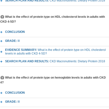
SEARCH PLAN AND RESULTS:
CKD Macronutrients: Dietary Protein 2018
What is the effect of protein type on HDL cholesterol levels in adults with
CKD 4-5D?
CONCLUSION
GRADE:
III
EVIDENCE SUMMARY:
What is the effect of protein type on HDL cholesterol
levels in adults with CKD 4-5D?
SEARCH PLAN AND RESULTS:
CKD Macronutrients: Dietary Protein 2018
What is the effect of protein type on hemoglobin levels in adults with CKD
4?
CONCLUSION
GRADE:
III