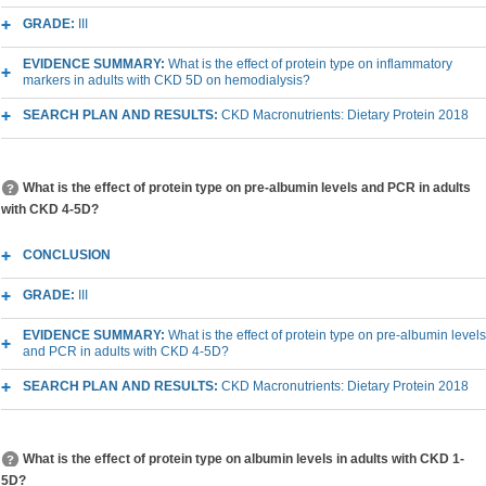
GRADE:
III
EVIDENCE SUMMARY:
What is the effect of protein type on inflammatory
markers in adults with CKD 5D on hemodialysis?
SEARCH PLAN AND RESULTS:
CKD Macronutrients: Dietary Protein 2018
What is the effect of protein type on pre-albumin levels and PCR in adults
with CKD 4-5D?
CONCLUSION
GRADE:
III
EVIDENCE SUMMARY:
What is the effect of protein type on pre-albumin levels
and PCR in adults with CKD 4-5D?
SEARCH PLAN AND RESULTS:
CKD Macronutrients: Dietary Protein 2018
What is the effect of protein type on albumin levels in adults with CKD 1-
5D?