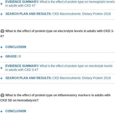
EVIDENCE SUMMARY:
What is the effect of protein type on hemoglobin levels
in adults with CKD 4?
SEARCH PLAN AND RESULTS:
CKD Macronutrients: Dietary Protein 2018
What is the effect of protein type on electrolyte levels in adults with CKD 3-
4?
CONCLUSION
GRADE:
III
EVIDENCE SUMMARY:
What is the effect of protein type on electrolyte levels
in adults with CKD 3-4?
SEARCH PLAN AND RESULTS:
CKD Macronutrients: Dietary Protein 2018
What is the effect of protein type on inflammatory markers in adults with
CKD 5D on hemodialysis?
CONCLUSION