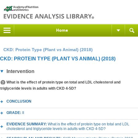
Home
CKD: Protein Type (Plant vs Animal) (2018)
CKD: PROTEIN TYPE (PLANT VS ANIMAL) (2018)
Intervention
What is the effect of protein type on total and LDL cholesterol and
triglyceride levels in adults with CKD 4-5D?
CONCLUSION
GRADE:
II
EVIDENCE SUMMARY:
What is the effect of protein type on total and LDL
cholesterol and triglyceride levels in adults with CKD 4-5D?