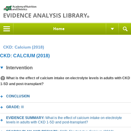
Home
CKD: Calcium (2018)
CKD: CALCIUM (2018)
Intervention
What is the effect of calcium intake on electrolyte levels in adults with CKD
1-5D and post-transplant?
CONCLUSION
GRADE:
III
EVIDENCE SUMMARY:
What is the effect of calcium intake on electrolyte
levels in adults with CKD 1-5D and post-transplant?