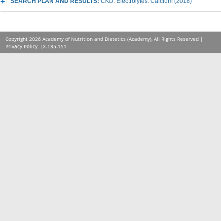
SEARCH PLAN AND RESULTS:
CKD: Electrolytes: Calcium (2018)
Copyright 2026 Academy of Nutrition and Dietetics (Academy), All Rights Reserved |
Privacy Policy
. LX-135-151