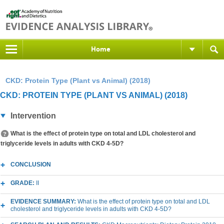
Home
CKD: Protein Type (Plant vs Animal) (2018)
CKD: PROTEIN TYPE (PLANT VS ANIMAL) (2018)
Intervention
What is the effect of protein type on total and LDL cholesterol and
triglyceride levels in adults with CKD 4-5D?
CONCLUSION
GRADE:
II
EVIDENCE SUMMARY:
What is the effect of protein type on total and LDL
cholesterol and triglyceride levels in adults with CKD 4-5D?