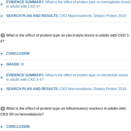
EVIDENCE SUMMARY:
What is the effect of protein type on hemoglobin levels
in adults with CKD 4?
SEARCH PLAN AND RESULTS:
CKD Macronutrients: Dietary Protein 2018
What is the effect of protein type on electrolyte levels in adults with CKD 3-
4?
CONCLUSION
GRADE:
III
EVIDENCE SUMMARY:
What is the effect of protein type on electrolyte levels
in adults with CKD 3-4?
SEARCH PLAN AND RESULTS:
CKD Macronutrients: Dietary Protein 2018
What is the effect of protein type on inflammatory markers in adults with
CKD 5D on hemodialysis?
CONCLUSION