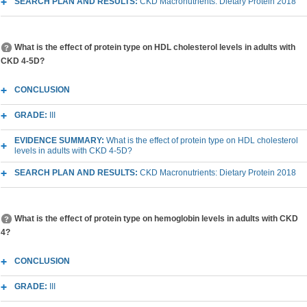
SEARCH PLAN AND RESULTS:
CKD Macronutrients: Dietary Protein 2018
What is the effect of protein type on HDL cholesterol levels in adults with
CKD 4-5D?
CONCLUSION
GRADE:
III
EVIDENCE SUMMARY:
What is the effect of protein type on HDL cholesterol
levels in adults with CKD 4-5D?
SEARCH PLAN AND RESULTS:
CKD Macronutrients: Dietary Protein 2018
What is the effect of protein type on hemoglobin levels in adults with CKD
4?
CONCLUSION
GRADE:
III