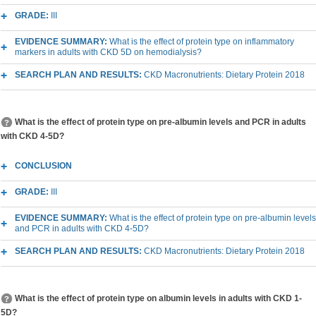
GRADE:
III
EVIDENCE SUMMARY:
What is the effect of protein type on inflammatory
markers in adults with CKD 5D on hemodialysis?
SEARCH PLAN AND RESULTS:
CKD Macronutrients: Dietary Protein 2018
What is the effect of protein type on pre-albumin levels and PCR in adults
with CKD 4-5D?
CONCLUSION
GRADE:
III
EVIDENCE SUMMARY:
What is the effect of protein type on pre-albumin levels
and PCR in adults with CKD 4-5D?
SEARCH PLAN AND RESULTS:
CKD Macronutrients: Dietary Protein 2018
What is the effect of protein type on albumin levels in adults with CKD 1-
5D?