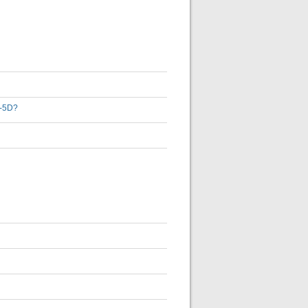
3-5D?