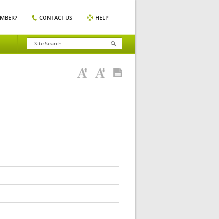
EMBER?
CONTACT US
HELP