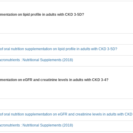
ementation on lipid profile in adults with CKD 3-5D?
 of oral nutrition supplementation on lipid profile in adults with CKD 3-5D?
ronutrients : Nutritional Supplements (2018)
plementation on eGFR and creatinine levels in adults with CKD 3-4?
t of oral nutrition supplementation on eGFR and creatinine levels in adults with CKD
ronutrients : Nutritional Supplements (2018)