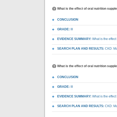
What is the effect of oral nutrition supp
CONCLUSION
GRADE:
III
EVIDENCE SUMMARY:
What is the effect
SEARCH PLAN AND RESULTS:
CKD: Mac
What is the effect of oral nutrition sup
CONCLUSION
GRADE:
III
EVIDENCE SUMMARY:
What is the effec
SEARCH PLAN AND RESULTS:
CKD: Mac