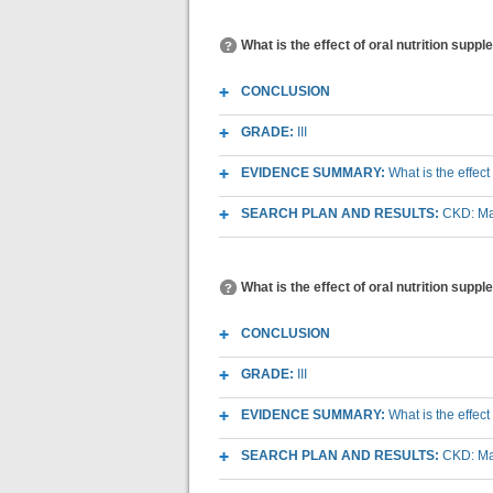
What is the effect of oral nutrition su
CONCLUSION
GRADE:
III
EVIDENCE SUMMARY:
What is the effec
SEARCH PLAN AND RESULTS:
CKD: Mac
What is the effect of oral nutrition sup
CONCLUSION
GRADE:
III
EVIDENCE SUMMARY:
What is the effec
SEARCH PLAN AND RESULTS:
CKD: Mac