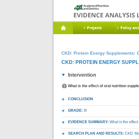
Projects
Policy an
CKD: Protein Energy Supplements: O
CKD: PROTEIN ENERGY SUPPL
Intervention
What is the effect of oral nutrition sup
CONCLUSION
GRADE:
III
EVIDENCE SUMMARY:
What is the effec
SEARCH PLAN AND RESULTS:
CKD: Mac