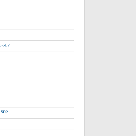
D 3-5D?
3-5D?