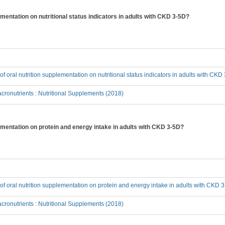
lementation on nutritional status indicators in adults with CKD 3-5D?
 of oral nutrition supplementation on nutritional status indicators in adults with CK
ronutrients : Nutritional Supplements (2018)
plementation on protein and energy intake in adults with CKD 3-5D?
t of oral nutrition supplementation on protein and energy intake in adults with CKD 
ronutrients : Nutritional Supplements (2018)