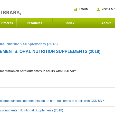
LOGIN
NOT A M
d Process
Resources
Index
About
ral Nutrition Supplements (2018)
EMENTS: ORAL NUTRITION SUPPLEMENTS (2018)
plementation on hard outcomes in adults with CKD 5D?
t of oral nutrition supplementation on hard outcomes in adults with CKD 5D?
ronutrients : Nutritional Supplements (2018)