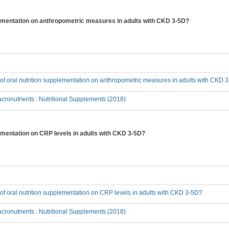
pplementation on anthropometric measures in adults with CKD 3-5D?
t of oral nutrition supplementation on anthropometric measures in adults with CKD 
ronutrients : Nutritional Supplements (2018)
plementation on CRP levels in adults with CKD 3-5D?
t of oral nutrition supplementation on CRP levels in adults with CKD 3-5D?
ronutrients : Nutritional Supplements (2018)