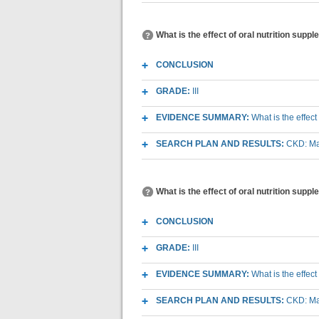
What is the effect of oral nutrition suppl
CONCLUSION
GRADE:
III
EVIDENCE SUMMARY:
What is the effect
SEARCH PLAN AND RESULTS:
CKD: Mac
What is the effect of oral nutrition sup
CONCLUSION
GRADE:
III
EVIDENCE SUMMARY:
What is the effec
SEARCH PLAN AND RESULTS:
CKD: Mac