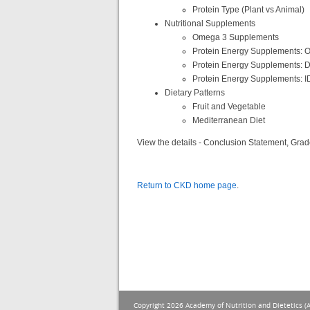
Protein Type (Plant vs Animal)
Nutritional Supplements
Omega 3 Supplements
Protein Energy Supplements: O
Protein Energy Supplements: D
Protein Energy Supplements: 
Dietary Patterns
Fruit and Vegetable
Mediterranean Diet
View the details - Conclusion Statement, Grad
Return to CKD home page
.
Copyright 2026 Academy of Nutrition and Dietetics (