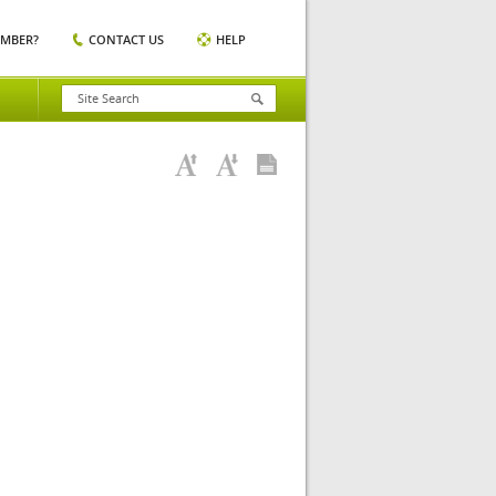
EMBER?
CONTACT US
HELP