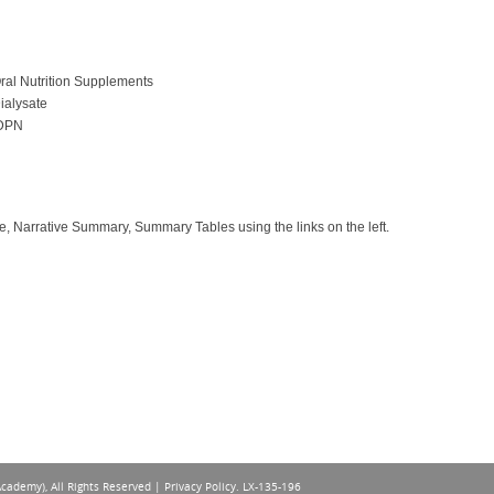
ral Nutrition Supplements
ialysate
IDPN
e, Narrative Summary, Summary Tables using the links on the left.
Academy), All Rights Reserved |
Privacy Policy
. LX-135-196