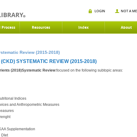
LOGIN
NOT A M
d Process
Resources
Index
About
stematic Review (2015-2018)
CKD) SYSTEMATIC REVIEW (2015-2018)
ients (2018)Systematic Review
:focused on the following subtopic areas:
utritonal Indices
Devices and Anthropometric Measures
 Measures
trenght
h KAA Supplementation
 DIet