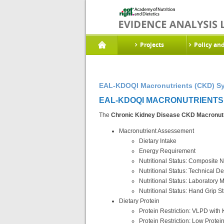
Projects
Policy an
EAL-KDOQI Macronutrients (CKD) Sy
EAL-KDOQI MACRONUTRIENTS (
The
Chronic Kidney Disease CKD Macronutr
Macronutrient Assessement
Dietary Intake
Energy Requirement
Nutritional Status: Composite N
Nutritional Status: Technical 
Nutritional Status: Laboratory
Nutritional Status: Hand Grip S
Dietary Protein
Protein Restriction: VLPD wit
Protein Restriction: Low Protein