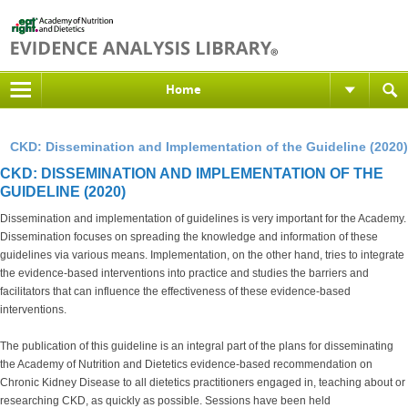
Home
CKD: Dissemination and Implementation of the Guideline (2020)
CKD: DISSEMINATION AND IMPLEMENTATION OF THE
GUIDELINE (2020)
Dissemination and implementation of guidelines is very important for the Academy.
Dissemination focuses on spreading the knowledge and information of these
guidelines via various means. Implementation, on the other hand, tries to integrate
the evidence-based interventions into practice and studies the barriers and
facilitators that can influence the effectiveness of these evidence-based
interventions.
The publication of this guideline is an integral part of the plans for disseminating
the Academy of Nutrition and Dietetics evidence-based recommendation on
Chronic Kidney Disease to all dietetics practitioners engaged in, teaching about or
researching CKD, as quickly as possible. Sessions have been held