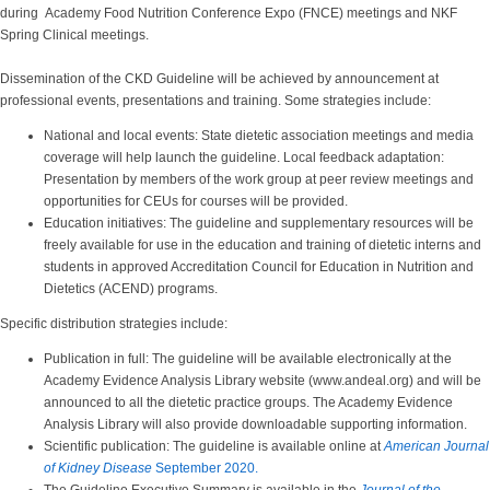
during Academy Food Nutrition Conference Expo (FNCE) meetings and NKF
Spring Clinical meetings.
Dissemination of the CKD Guideline will be achieved by announcement at
professional events, presentations and training. Some strategies include:
National and local events: State dietetic association meetings and media
coverage will help launch the guideline. Local feedback adaptation:
Presentation by members of the work group at peer review meetings and
opportunities for CEUs for courses will be provided.
Education initiatives: The guideline and supplementary resources will be
freely available for use in the education and training of dietetic interns and
students in approved Accreditation Council for Education in Nutrition and
Dietetics (ACEND) programs.
Specific distribution strategies include:
Publication in full: The guideline will be available electronically at the
Academy Evidence Analysis Library website (www.andeal.org) and will be
announced to all the dietetic practice groups. The Academy Evidence
Analysis Library will also provide downloadable supporting information.
Scientific publication: The guideline is available online at
American Journal
of Kidney Disease
September 2020.