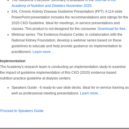
The Guideline Executive Summary is available in the
Journal of the
Academy of Nutrition and Dietetics
November 2020
.
EAL Chronic Kidney Disease Guideline Presentation (PPT): A 114-slide
PowerPoint presentation includes the recommendations and ratings for the
2020 CKD Guideline. Ideal for meetings, in-service presentations and
classes. This product is not designed for the consumer.
Download for free.
Webinar series: The Evidence Analysis Center, in collaboration with the
National Kidney Foundation, develop a webinar series based on these
guidelines to educate and help provide guidance on implementation to
practitioners.
Learn more ...
Implementation
The Academy's research team is conducting an implementation study to examine
the impact of guideline implementation of this CKD (2020) evidence-based
nutrition practice guideline at dialysis centers.
Speakers Guide - 6 ready-to-use slide decks. Ideal for in-service training as
well as professional meeting presentations.
Learn more ...
Proceed to Speakers Guide