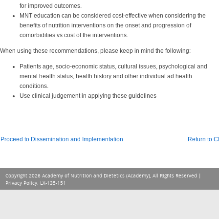
for improved outcomes.
MNT education can be considered cost-effective when considering the
benefits of nutrition interventions on the onset and progression of
comorbidities vs cost of the interventions.
When using these recommendations, please keep in mind the following:
Patients age, socio-economic status, cultural issues, psychological and
mental health status, health history and other individual ad health
conditions.
Use clinical judgement in applying these guidelines
Proceed to Dissemination and Implementation
Return to 
Copyright 2026 Academy of Nutrition and Dietetics (Academy), All Rights Reserved |
Privacy Policy
. LX-135-151