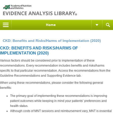
Home
CKD: Benefits and Risks/Harms of Implementation (2020)
CKD: BENEFITS AND RISKS/HARMS OF
IMPLEMENTATION (2020)
Various factors should be considered prior to implementation of these
recommendations. Every recommendation includes benefits and risks/harms
specific to that particular recommendation. Access the recommendations from the
Guideline Recommendations and Supporting Evidence tab.
When using these recommendations, please consider the following general
benefits:
The primary goal of implementing these recommendations is improving
patient outcomes while keeping in mind your patients’ preferences and
health status.
Although costs of MNT sessions and reimbursement vary, MNT is essential