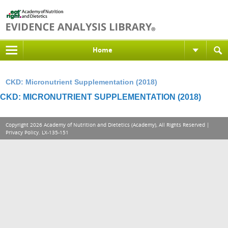
Home
CKD: Micronutrient Supplementation (2018)
CKD: MICRONUTRIENT SUPPLEMENTATION (2018)
Copyright 2026 Academy of Nutrition and Dietetics (Academy), All Rights Reserved |
Privacy Policy
. LX-135-151