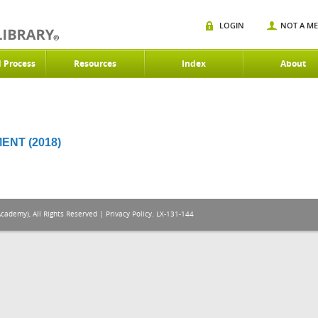
LOGIN
NOT A M
d Process
Resources
Index
About
NT (2018)
Academy), All Rights Reserved |
Privacy Policy
. LX-131-144