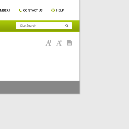
EMBER?
CONTACT US
HELP