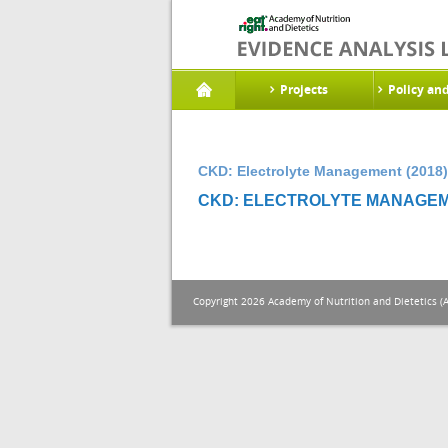
Projects
Policy an
CKD: Electrolyte Management (2018)
CKD: ELECTROLYTE MANAGEME
Copyright 2026 Academy of Nutrition and Dietetics (