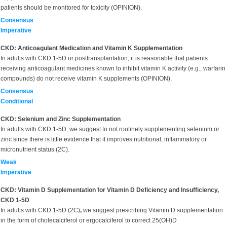
patients should be monitored for toxicity (OPINION).
Consensus
Imperative
CKD: Anticoagulant Medication and Vitamin K Supplementation
In adults with CKD 1-5D or posttransplantation, it is reasonable that patients
receiving anticoagulant medicines known to inhibit vitamin K activity (e.g., warfarin
compounds) do not receive vitamin K supplements (OPINION).
Consensus
Conditional
CKD: Selenium and Zinc Supplementation
In adults with CKD 1-5D, we suggest to not routinely supplementing selenium or
zinc since there is little evidence that it improves nutritional, inflammatory or
micronutrient status (2C).
Weak
Imperative
CKD: Vitamin D Supplementation for Vitamin D Deficiency and Insufficiency,
CKD 1-5D
In adults with CKD 1-5D (2C)
,
we suggest prescribing Vitamin D supplementation
in the form of cholecalciferol or ergocalciferol to correct 25(OH)D