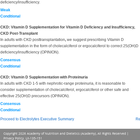
deficiency/insufficiency.
Weak
Conditional
CKD: Vitamin D Supplementation for Vitamin D Deficiency and Insufficiency,
CKD Post-Transplant
In adults with CKD posttransplantation
,
we suggest prescribing Vitamin D
supplementation in the form of cholecalciferol or ergocalciferol to correct 25(OH)D
deficiency/insufficiency (OPINION).
Consensus
Conditional
CKD: Vitamin D Supplementation with Proteinuria
In adults with CKD 1-5 with nephrotic-range proteinuria, it is reasonable to
consider supplementation of cholecalciferol, ergocalciferol or other safe and
effective 25(OH)D precursors (OPINION).
Consensus
Conditional
Proceed to Electrolytes Executive Summary
Re
Copyright 2026 Academy of Nutrition and Dietetics (Academy), All Rights Reserved |
Privacy Policy
. LX-135-151