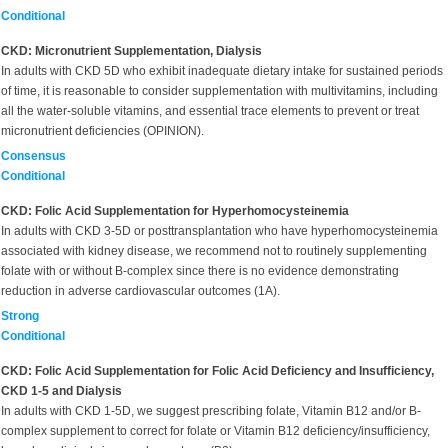
Conditional
CKD: Micronutrient Supplementation, Dialysis
In adults with CKD 5D who exhibit inadequate dietary intake for sustained periods
of time, it is reasonable to consider supplementation with multivitamins, including
all the water-soluble vitamins, and essential trace elements to prevent or treat
micronutrient deficiencies (OPINION).
Consensus
Conditional
CKD: Folic Acid Supplementation for Hyperhomocysteinemia
In adults with CKD 3-5D or posttransplantation who have hyperhomocysteinemia
associated with kidney disease, we recommend not to routinely supplementing
folate with or without B-complex since there is no evidence demonstrating
reduction in adverse cardiovascular outcomes (1A).
Strong
Conditional
CKD: Folic Acid Supplementation for Folic Acid Deficiency and Insufficiency,
CKD 1-5 and Dialysis
In adults with CKD 1-5D, we suggest prescribing folate, Vitamin B12 and/or B-
complex supplement to correct for folate or Vitamin B12 deficiency/insufficiency,