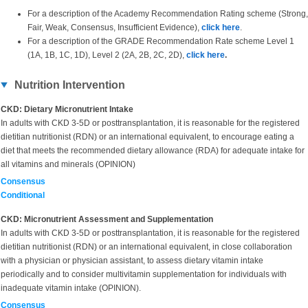
For a description of the Academy Recommendation Rating scheme (Strong,
Fair, Weak, Consensus, Insufficient Evidence),
click here
.
For a description of the GRADE Recommendation Rate scheme Level 1
(1A, 1B, 1C, 1D), Level 2 (2A, 2B, 2C, 2D),
click here
.
Nutrition Intervention
CKD: Dietary Micronutrient Intake
In adults with CKD 3-5D or posttransplantation, it is reasonable for the registered
dietitian nutritionist (RDN) or an international equivalent, to encourage eating a
diet that meets the recommended dietary allowance (RDA) for adequate intake for
all vitamins and minerals (OPINION)
Consensus
Conditional
CKD: Micronutrient Assessment and Supplementation
In adults with
CKD 3-5D or posttransplantation, it is reasonable for the registered
dietitian nutritionist (RDN) or an international equivalent, in close collaboration
with a physician or physician assistant, to assess dietary vitamin intake
periodically and to consider multivitamin supplementation for individuals with
inadequate vitamin intake (OPINION).
Consensus