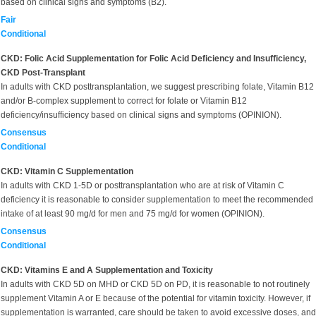
based on clinical signs and symptoms (B2).
Fair
Conditional
CKD: Folic Acid Supplementation for Folic Acid Deficiency and Insufficiency,
CKD Post-Transplant
In adults with CKD posttransplantation, we suggest prescribing folate, Vitamin B12
and/or B-complex supplement to correct for folate or Vitamin B12
deficiency/insufficiency based on clinical signs and symptoms (OPINION).
Consensus
Conditional
CKD: Vitamin C Supplementation
In adults with CKD 1-5D or posttransplantation who are at risk of Vitamin C
deficiency it is reasonable to consider supplementation to meet the recommended
intake of at least 90 mg/d for men and 75 mg/d for women (OPINION).
Consensus
Conditional
CKD: Vitamins E and A Supplementation and Toxicity
In adults with CKD 5D on MHD or CKD 5D on PD, it is reasonable to not routinely
supplement Vitamin A or E because of the potential for vitamin toxicity. However, if
supplementation is warranted, care should be taken to avoid excessive doses, and