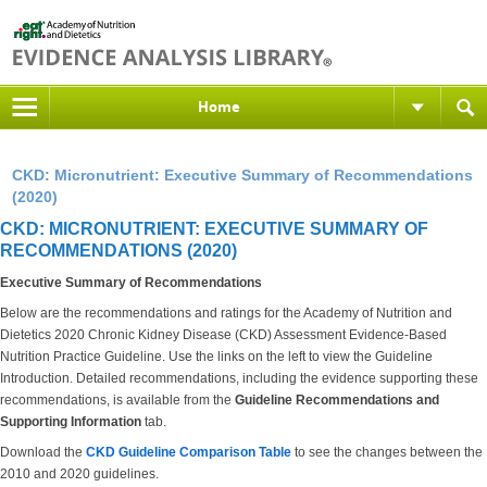
Home
CKD: Micronutrient: Executive Summary of Recommendations
(2020)
CKD: MICRONUTRIENT: EXECUTIVE SUMMARY OF
RECOMMENDATIONS (2020)
Executive Summary of Recommendations
Below are the recommendations and ratings for the Academy of Nutrition and
Dietetics 2020 Chronic Kidney Disease (CKD) Assessment Evidence-Based
Nutrition Practice Guideline. Use the links on the left to view the Guideline
Introduction. Detailed recommendations, including the evidence supporting these
recommendations, is available from the
Guideline Recommendations and
Supporting Information
tab.
Download the
CKD Guideline Comparison Table
to see the changes between the
2010 and 2020 guidelines.