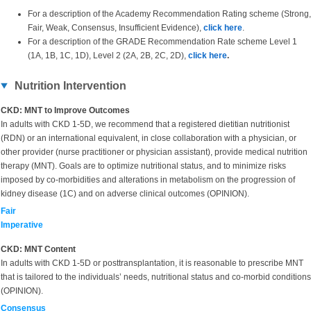
For a description of the Academy Recommendation Rating scheme (Strong,
Fair, Weak, Consensus, Insufficient Evidence),
click here
.
For a description of the GRADE Recommendation Rate scheme Level 1
(1A, 1B, 1C, 1D), Level 2 (2A, 2B, 2C, 2D),
click here
.
Nutrition Intervention
CKD: MNT to Improve Outcomes
In adults with CKD 1-5D, we recommend that a registered dietitian nutritionist
(RDN) or an international equivalent, in close collaboration with a physician, or
other provider (nurse practitioner or physician assistant), provide medical nutrition
therapy (MNT). Goals are to optimize nutritional status, and to minimize risks
imposed by co-morbidities and alterations in metabolism on the progression of
kidney disease (1C) and on adverse clinical outcomes (OPINION).
Fair
Imperative
CKD: MNT Content
In adults with CKD 1-5D or posttransplantation, it is reasonable to prescribe MNT
that is tailored to the individuals’ needs, nutritional status and co-morbid conditions
(OPINION).
Consensus