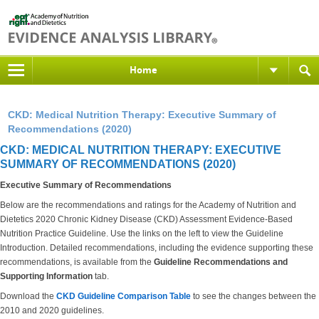
Home
CKD: Medical Nutrition Therapy: Executive Summary of
Recommendations (2020)
CKD: MEDICAL NUTRITION THERAPY: EXECUTIVE
SUMMARY OF RECOMMENDATIONS (2020)
Executive Summary of Recommendations
Below are the recommendations and ratings for the Academy of Nutrition and
Dietetics 2020 Chronic Kidney Disease (CKD) Assessment Evidence-Based
Nutrition Practice Guideline. Use the links on the left to view the Guideline
Introduction. Detailed recommendations, including the evidence supporting these
recommendations, is available from the
Guideline Recommendations and
Supporting Information
tab.
Download the
CKD Guideline Comparison Table
to see the changes between the
2010 and 2020 guidelines.