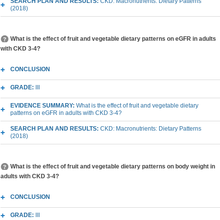
SEARCH PLAN AND RESULTS:
CKD: Macronutrients: Dietary Patterns
(2018)
What is the effect of fruit and vegetable dietary patterns on eGFR in adults
with CKD 3-4?
CONCLUSION
GRADE:
III
EVIDENCE SUMMARY:
What is the effect of fruit and vegetable dietary
patterns on eGFR in adults with CKD 3-4?
SEARCH PLAN AND RESULTS:
CKD: Macronutrients: Dietary Patterns
(2018)
What is the effect of fruit and vegetable dietary patterns on body weight in
adults with CKD 3-4?
CONCLUSION
GRADE:
III