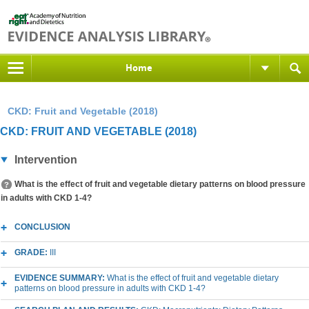
Home
CKD: Fruit and Vegetable (2018)
CKD: FRUIT AND VEGETABLE (2018)
Intervention
What is the effect of fruit and vegetable dietary patterns on blood pressure
in adults with CKD 1-4?
CONCLUSION
GRADE:
III
EVIDENCE SUMMARY:
What is the effect of fruit and vegetable dietary
patterns on blood pressure in adults with CKD 1-4?