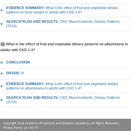
EVIDENCE SUMMARY:
What is the effect of fruit and vegetable dietary
patterns on body weight in adults with CKD 3-4?
SEARCH PLAN AND RESULTS:
CKD: Macronutrients: Dietary Patterns
(2018)
What is the effect of fruit and vegetable dietary patterns on albuminuria in
adults with CKD 1-4?
CONCLUSION
GRADE:
III
EVIDENCE SUMMARY:
What is the effect of fruit and vegetable dietary
patterns on albuminuria in adults with CKD 1-4?
SEARCH PLAN AND RESULTS:
CKD: Macronutrients: Dietary Patterns
(2018)
Copyright 2026 Academy of Nutrition and Dietetics (Academy), All Rights Reserved |
Privacy Policy
. LX-135-151