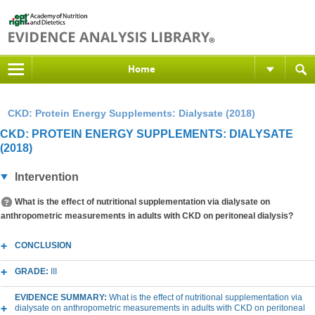
Home
CKD: Protein Energy Supplements: Dialysate (2018)
CKD: PROTEIN ENERGY SUPPLEMENTS: DIALYSATE
(2018)
Intervention
What is the effect of nutritional supplementation via dialysate on
anthropometric measurements in adults with CKD on peritoneal dialysis?
CONCLUSION
GRADE:
III
EVIDENCE SUMMARY:
What is the effect of nutritional supplementation via
dialysate on anthropometric measurements in adults with CKD on peritoneal