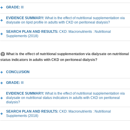
GRADE:
III
EVIDENCE SUMMARY:
What is the effect of nutritional supplementation via
dialysate on lipid profile in adults with CKD on peritoneal dialysis?
SEARCH PLAN AND RESULTS:
CKD: Macronutrients : Nutritional
Supplements (2018)
What is the effect of nutritional supplementation via dialysate on nutritional
status indicators in adults with CKD on peritoneal dialysis?
CONCLUSION
GRADE:
III
EVIDENCE SUMMARY:
What is the effect of nutritional supplementation via
dialysate on nutritional status indicators in adults with CKD on peritoneal
dialysis?
SEARCH PLAN AND RESULTS:
CKD: Macronutrients : Nutritional
Supplements (2018)