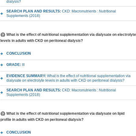
dialysis?
SEARCH PLAN AND RESULTS:
CKD: Macronutrients : Nutritional
Supplements (2018)
What is the effect of nutritional supplementation via dialysate on electrolyte
levels in adults with CKD on peritoneal dialysis?
CONCLUSION
GRADE:
III
EVIDENCE SUMMARY:
What is the effect of nutritional supplementation via
dialysate on electrolyte levels in adults with CKD on peritoneal dialysis?
SEARCH PLAN AND RESULTS:
CKD: Macronutrients : Nutritional
Supplements (2018)
What is the effect of nutritional supplementation via dialysate on lipid
profile in adults with CKD on peritoneal dialysis?
CONCLUSION