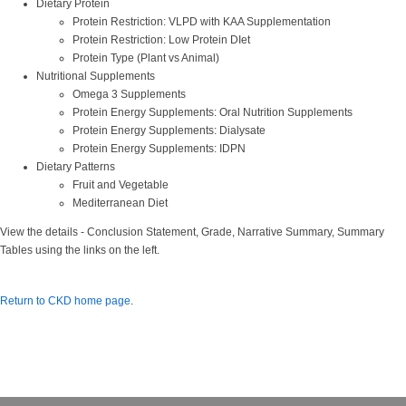
Dietary Protein
Protein Restriction: VLPD with KAA Supplementation
Protein Restriction: Low Protein DIet
Protein Type (Plant vs Animal)
Nutritional Supplements
Omega 3 Supplements
Protein Energy Supplements: Oral Nutrition Supplements
Protein Energy Supplements: Dialysate
Protein Energy Supplements: IDPN
Dietary Patterns
Fruit and Vegetable
Mediterranean Diet
View the details - Conclusion Statement, Grade, Narrative Summary, Summary
Tables using the links on the left.
Return to CKD home page
.