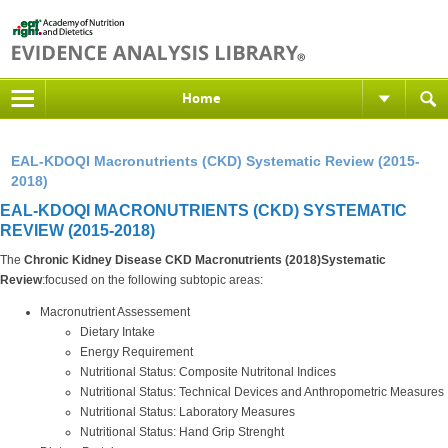
Home
EAL-KDOQI Macronutrients (CKD) Systematic Review (2015-
2018)
EAL-KDOQI MACRONUTRIENTS (CKD) SYSTEMATIC
REVIEW (2015-2018)
The
Chronic Kidney Disease CKD Macronutrients (2018)Systematic
Review
:focused on the following subtopic areas:
Macronutrient Assessement
Dietary Intake
Energy Requirement
Nutritional Status: Composite Nutritonal Indices
Nutritional Status: Technical Devices and Anthropometric Measures
Nutritional Status: Laboratory Measures
Nutritional Status: Hand Grip Strenght