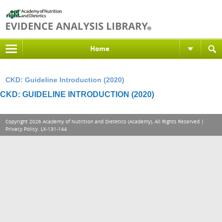
Home
CKD: Guideline Introduction (2020)
CKD: GUIDELINE INTRODUCTION (2020)
Copyright 2026 Academy of Nutrition and Dietetics (Academy), All Rights Reserved |
Privacy Policy
. LX-131-144