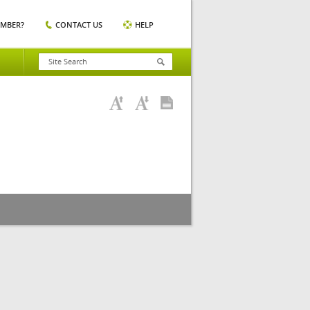
EMBER?
CONTACT US
HELP