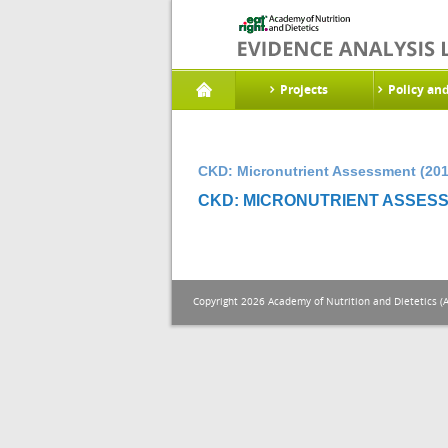
Projects
Policy an
CKD: Micronutrient Assessment (201
CKD: MICRONUTRIENT ASSESS
Copyright 2026 Academy of Nutrition and Dietetics (