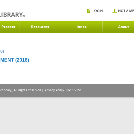
LOGIN
NOT A M
d Process
Resources
Index
About
8)
MENT (2018)
Academy), All Rights Reserved |
Privacy Policy
. LX-135-151