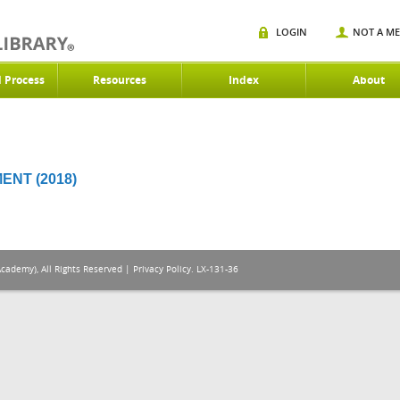
LOGIN
NOT A M
d Process
Resources
Index
About
NT (2018)
Academy), All Rights Reserved |
Privacy Policy
. LX-131-36