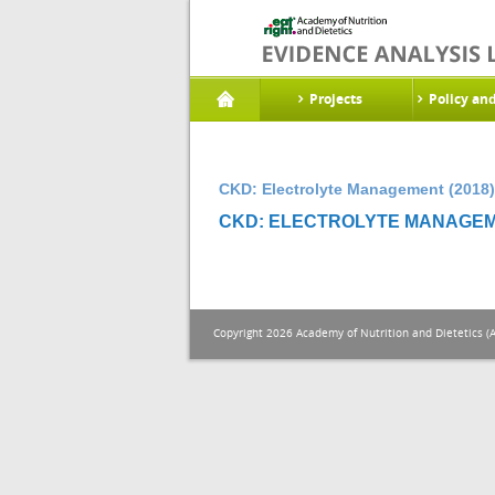
Projects
Policy an
CKD: Electrolyte Management (2018)
CKD: ELECTROLYTE MANAGEME
Copyright 2026 Academy of Nutrition and Dietetics (