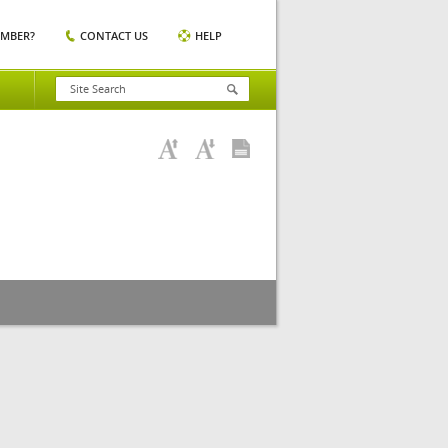
EMBER?
CONTACT US
HELP