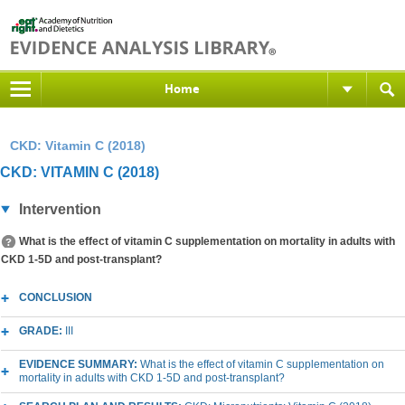
Home
CKD: Vitamin C (2018)
CKD: VITAMIN C (2018)
Intervention
What is the effect of vitamin C supplementation on mortality in adults with
CKD 1-5D and post-transplant?
CONCLUSION
GRADE:
III
EVIDENCE SUMMARY:
What is the effect of vitamin C supplementation on
mortality in adults with CKD 1-5D and post-transplant?