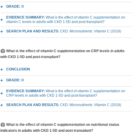
GRADE:
III
EVIDENCE SUMMARY:
What is the effect of vitamin C supplementation on
vitamin C levels in adults with CKD 1-5D and post-transplant?
SEARCH PLAN AND RESULTS:
CKD: Micronutrients: Vitamin C (2018)
What is the effect of vitamin C supplementation on CRP levels in adults
with CKD 1-5D and post-transplant?
CONCLUSION
GRADE:
III
EVIDENCE SUMMARY:
What is the effect of vitamin C supplementation on
CRP levels in adults with CKD 1-5D and post-transplant?
SEARCH PLAN AND RESULTS:
CKD: Micronutrients: Vitamin C (2018)
What is the effect of vitamin C supplementation on nutritional status
indicators in adults with CKD 1-5D and post-transplant?