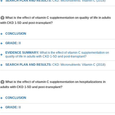
SEARCH PLAN AND RESULTS:
CKD: Micronutrients: Vitamin C (2018)
What is the effect of vitamin C supplementation on quality of life in adults
with CKD 1-5D and post-transplant?
CONCLUSION
GRADE:
III
EVIDENCE SUMMARY:
What is the effect of vitamin C supplementation on
quality of life in adults with CKD 1-5D and post-transplant?
SEARCH PLAN AND RESULTS:
CKD: Micronutrients: Vitamin C (2018)
What is the effect of vitamin C supplementation on hospitalizations in
adults with CKD 1-5D and post-transplant?
CONCLUSION
GRADE:
III