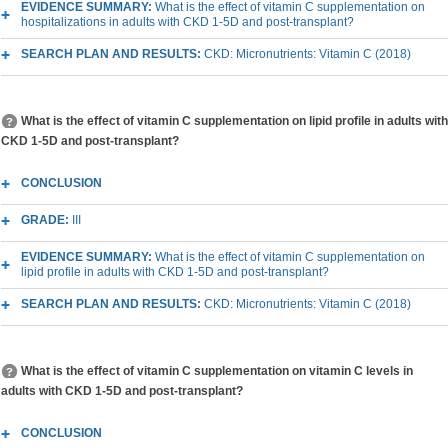
EVIDENCE SUMMARY:
What is the effect of vitamin C supplementation on
hospitalizations in adults with CKD 1-5D and post-transplant?
SEARCH PLAN AND RESULTS:
CKD: Micronutrients: Vitamin C (2018)
What is the effect of vitamin C supplementation on lipid profile in adults with
CKD 1-5D and post-transplant?
CONCLUSION
GRADE:
III
EVIDENCE SUMMARY:
What is the effect of vitamin C supplementation on
lipid profile in adults with CKD 1-5D and post-transplant?
SEARCH PLAN AND RESULTS:
CKD: Micronutrients: Vitamin C (2018)
What is the effect of vitamin C supplementation on vitamin C levels in
adults with CKD 1-5D and post-transplant?
CONCLUSION