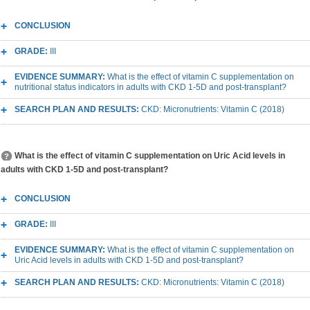
CONCLUSION
GRADE:
III
EVIDENCE SUMMARY:
What is the effect of vitamin C supplementation on
nutritional status indicators in adults with CKD 1-5D and post-transplant?
SEARCH PLAN AND RESULTS:
CKD: Micronutrients: Vitamin C (2018)
What is the effect of vitamin C supplementation on Uric Acid levels in
adults with CKD 1-5D and post-transplant?
CONCLUSION
GRADE:
III
EVIDENCE SUMMARY:
What is the effect of vitamin C supplementation on
Uric Acid levels in adults with CKD 1-5D and post-transplant?
SEARCH PLAN AND RESULTS:
CKD: Micronutrients: Vitamin C (2018)