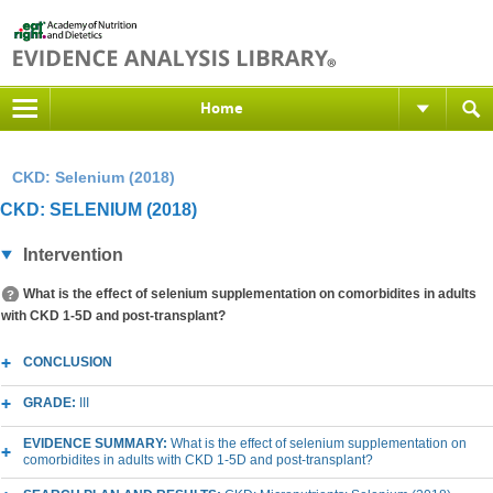
Home
CKD: Selenium (2018)
CKD: SELENIUM (2018)
Intervention
What is the effect of selenium supplementation on comorbidites in adults
with CKD 1-5D and post-transplant?
CONCLUSION
GRADE:
III
EVIDENCE SUMMARY:
What is the effect of selenium supplementation on
comorbidites in adults with CKD 1-5D and post-transplant?