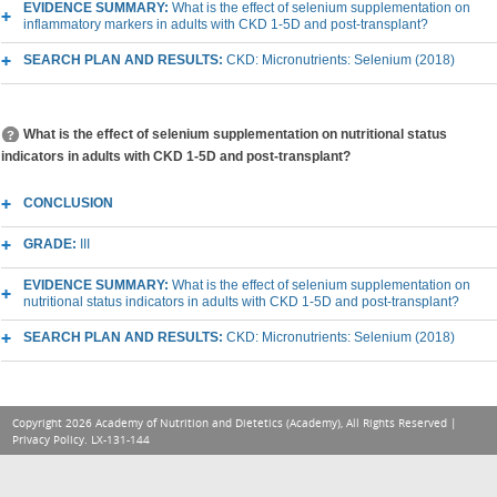
EVIDENCE SUMMARY:
What is the effect of selenium supplementation on
inflammatory markers in adults with CKD 1-5D and post-transplant?
SEARCH PLAN AND RESULTS:
CKD: Micronutrients: Selenium (2018)
What is the effect of selenium supplementation on nutritional status
indicators in adults with CKD 1-5D and post-transplant?
CONCLUSION
GRADE:
III
EVIDENCE SUMMARY:
What is the effect of selenium supplementation on
nutritional status indicators in adults with CKD 1-5D and post-transplant?
SEARCH PLAN AND RESULTS:
CKD: Micronutrients: Selenium (2018)
Copyright 2026 Academy of Nutrition and Dietetics (Academy), All Rights Reserved |
Privacy Policy
. LX-131-144