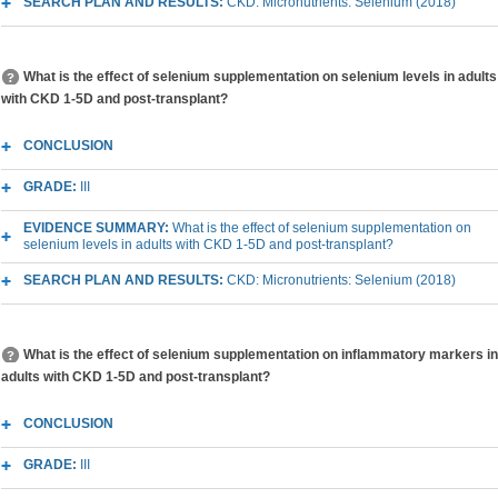
SEARCH PLAN AND RESULTS:
CKD: Micronutrients: Selenium (2018)
What is the effect of selenium supplementation on selenium levels in adults
with CKD 1-5D and post-transplant?
CONCLUSION
GRADE:
III
EVIDENCE SUMMARY:
What is the effect of selenium supplementation on
selenium levels in adults with CKD 1-5D and post-transplant?
SEARCH PLAN AND RESULTS:
CKD: Micronutrients: Selenium (2018)
What is the effect of selenium supplementation on inflammatory markers in
adults with CKD 1-5D and post-transplant?
CONCLUSION
GRADE:
III