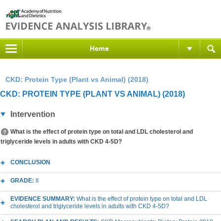
Home
CKD: Protein Type (Plant vs Animal) (2018)
CKD: PROTEIN TYPE (PLANT VS ANIMAL) (2018)
Intervention
What is the effect of protein type on total and LDL cholesterol and
triglyceride levels in adults with CKD 4-5D?
CONCLUSION
GRADE:
II
EVIDENCE SUMMARY:
What is the effect of protein type on total and LDL
cholesterol and triglyceride levels in adults with CKD 4-5D?