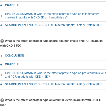
GRADE:
III
EVIDENCE SUMMARY:
What is the effect of protein type on inflammatory
markers in adults with CKD 5D on hemodialysis?
SEARCH PLAN AND RESULTS:
CKD Macronutrients: Dietary Protein 2018
What is the effect of protein type on pre-albumin levels and PCR in adults
with CKD 4-5D?
CONCLUSION
GRADE:
III
EVIDENCE SUMMARY:
What is the effect of protein type on pre-albumin levels
and PCR in adults with CKD 4-5D?
SEARCH PLAN AND RESULTS:
CKD Macronutrients: Dietary Protein 2018
What is the effect of protein type on albumin levels in adults with CKD 1-
5D?