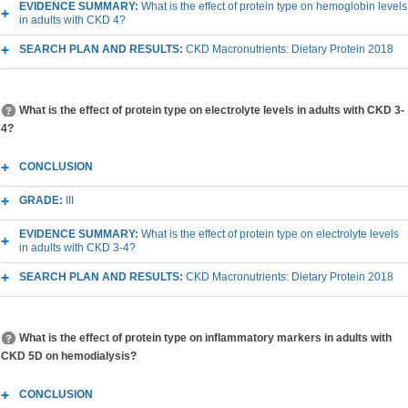
EVIDENCE SUMMARY:
What is the effect of protein type on hemoglobin levels
in adults with CKD 4?
SEARCH PLAN AND RESULTS:
CKD Macronutrients: Dietary Protein 2018
What is the effect of protein type on electrolyte levels in adults with CKD 3-
4?
CONCLUSION
GRADE:
III
EVIDENCE SUMMARY:
What is the effect of protein type on electrolyte levels
in adults with CKD 3-4?
SEARCH PLAN AND RESULTS:
CKD Macronutrients: Dietary Protein 2018
What is the effect of protein type on inflammatory markers in adults with
CKD 5D on hemodialysis?
CONCLUSION