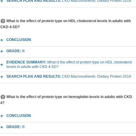
SEARCH PLAN AND RESULTS:
CKD Macronutrients: Dietary Protein 2018
What is the effect of protein type on HDL cholesterol levels in adults with
CKD 4-5D?
CONCLUSION
GRADE:
III
EVIDENCE SUMMARY:
What is the effect of protein type on HDL cholesterol
levels in adults with CKD 4-5D?
SEARCH PLAN AND RESULTS:
CKD Macronutrients: Dietary Protein 2018
What is the effect of protein type on hemoglobin levels in adults with CKD
4?
CONCLUSION
GRADE:
III