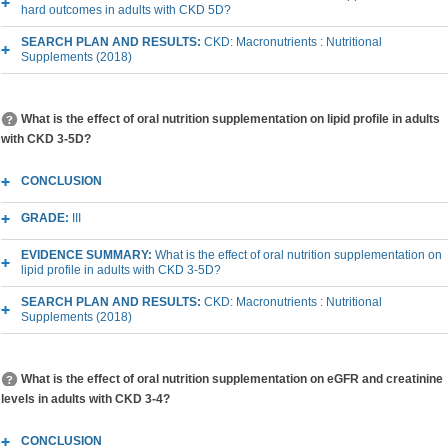
hard outcomes in adults with CKD 5D?
SEARCH PLAN AND RESULTS:
CKD: Macronutrients : Nutritional
Supplements (2018)
What is the effect of oral nutrition supplementation on lipid profile in adults
with CKD 3-5D?
CONCLUSION
GRADE:
III
EVIDENCE SUMMARY:
What is the effect of oral nutrition supplementation on
lipid profile in adults with CKD 3-5D?
SEARCH PLAN AND RESULTS:
CKD: Macronutrients : Nutritional
Supplements (2018)
What is the effect of oral nutrition supplementation on eGFR and creatinine
levels in adults with CKD 3-4?
CONCLUSION