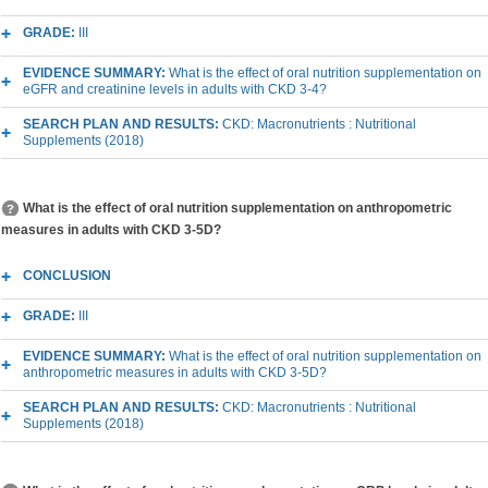
GRADE:
III
EVIDENCE SUMMARY:
What is the effect of oral nutrition supplementation on
eGFR and creatinine levels in adults with CKD 3-4?
SEARCH PLAN AND RESULTS:
CKD: Macronutrients : Nutritional
Supplements (2018)
What is the effect of oral nutrition supplementation on anthropometric
measures in adults with CKD 3-5D?
CONCLUSION
GRADE:
III
EVIDENCE SUMMARY:
What is the effect of oral nutrition supplementation on
anthropometric measures in adults with CKD 3-5D?
SEARCH PLAN AND RESULTS:
CKD: Macronutrients : Nutritional
Supplements (2018)