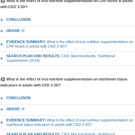
What is the effect of oral nutrition supplementation on CRP levels in adults
with CKD 3-5D?
CONCLUSION
GRADE:
III
EVIDENCE SUMMARY:
What is the effect of oral nutrition supplementation on
CRP levels in adults with CKD 3-5D?
SEARCH PLAN AND RESULTS:
CKD: Macronutrients : Nutritional
Supplements (2018)
What is the effect of oral nutrition supplementation on nutritional status
indicators in adults with CKD 3-5D?
CONCLUSION
GRADE:
III
EVIDENCE SUMMARY:
What is the effect of oral nutrition supplementation on
nutritional status indicators in adults with CKD 3-5D?
SEARCH PLAN AND RESULTS:
CKD: Macronutrients : Nutritional