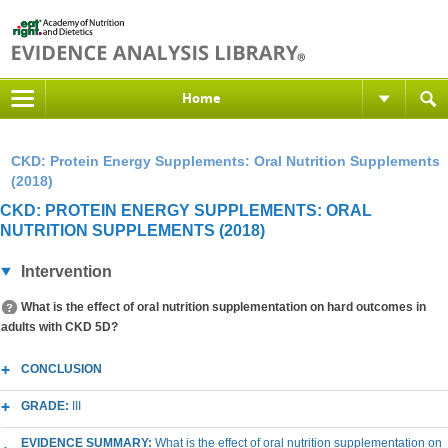
Home
CKD: Protein Energy Supplements: Oral Nutrition Supplements
(2018)
CKD: PROTEIN ENERGY SUPPLEMENTS: ORAL
NUTRITION SUPPLEMENTS (2018)
Intervention
What is the effect of oral nutrition supplementation on hard outcomes in
adults with CKD 5D?
CONCLUSION
GRADE:
III
EVIDENCE SUMMARY:
What is the effect of oral nutrition supplementation on