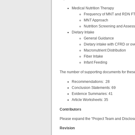
Medical Nutrition Therapy
Frequency of MNT and RDN F
MNT Approach
Nutrition Screening and Asses
Dietary Intake
General Guidance
Dietary intake with CFRD or ov
Macronutrient Distribution
Fiber Intake
Infant Feeding
The number of supporting documents for these 
Recommendations: 28
Conclusion Statements: 69
Evidence Summaries: 41
Article Worksheets: 35
Contributors
Please expand the “Project Team and Disclosure
Revision