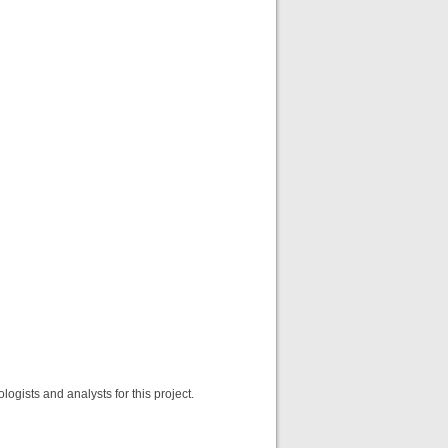
gists and analysts for this project.