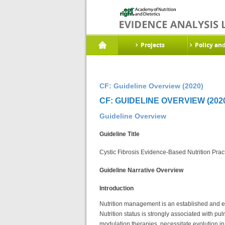
Projects
Policy an
CF: Guideline Overview (2020)
CF: GUIDELINE OVERVIEW (202
Guideline Overview
Guideline Title
Cystic Fibrosis Evidence-Based Nutrition Prac
Guideline Narrative Overview
Introduction
Nutrition management is an established and esse
Nutrition status is strongly associated with p
modulation therapies, necessitate evolution in