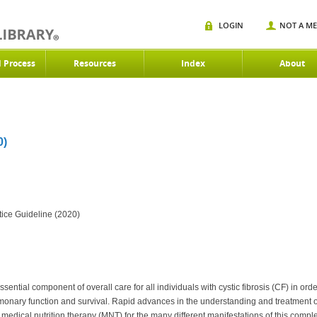
LOGIN
NOT A M
d Process
Resources
Index
About
0)
tice Guideline (2020)
ntial component of overall care for all individuals with cystic fibrosis (CF) in ord
ulmonary function and survival. Rapid advances in the understanding and treatment o
 medical nutrition therapy (MNT) for the many different manifestations of this compl