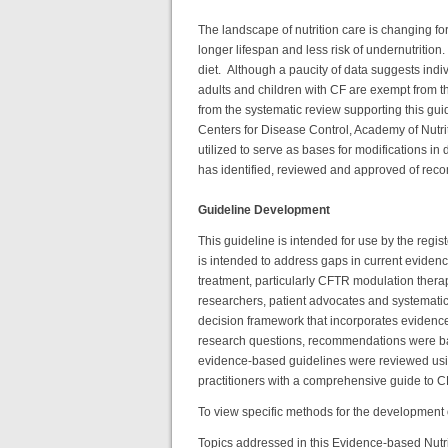
The landscape of nutrition care is changing fo
longer lifespan and less risk of undernutritio
diet. Although a paucity of data suggests indi
adults and children with CF are exempt from 
from the systematic review supporting this gu
Centers for Disease Control, Academy of Nutri
utilized to serve as bases for modifications in
has identified, reviewed and approved of rec
Guideline Development
This guideline is intended for use by the regist
is intended to address gaps in current eviden
treatment, particularly CFTR modulation therap
researchers, patient advocates and systemat
decision framework that incorporates evidence 
research questions, recommendations were base
evidence-based guidelines were reviewed usi
practitioners with a comprehensive guide to CF 
To view specific methods for the development o
Topics addressed in this Evidence-based Nutri