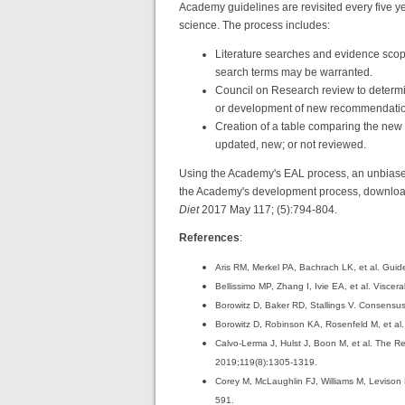
Academy guidelines are revisited every five 
science. The process includes:
Literature searches and evidence scop
search terms may be warranted.
Council on Research review to determin
or development of new recommendatio
Creation of a table comparing the new
updated, new; or not reviewed.
Using the Academy's EAL process, an unbiased
the Academy's development process, download
Diet
2017 May 117; (5):794-804.
References
:
Aris RM, Merkel PA, Bachrach LK, et al. Guide
Bellissimo MP, Zhang I, Ivie EA, et al. Viscera
Borowitz D, Baker RD, Stallings V. Consensus re
Borowitz D, Robinson KA, Rosenfeld M, et al. 
Calvo-Lerma J, Hulst J, Boon M, et al. The Re
2019;119(8):1305-1319.
Corey M, McLaughlin FJ, Williams M, Levison H
591.