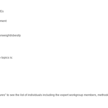
TEs
sment
erweight/obesity
topics is:
s” to see the list of individuals including the expert workgroup members, methodolo