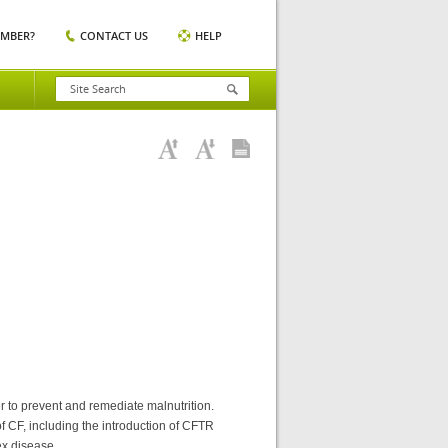
EMBER?
CONTACT US
HELP
er to prevent and remediate malnutrition.
f CF, including the introduction of CFTR
ex disease.