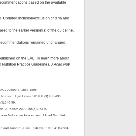
d recommendations based on the available
. Updated inclusion/exclusion criteria and
ed to the earlier version(s) of the guideline,
ich recommendations remained unchanged;
published on the EAL. To learn more about
Nutrition Practice Guidelines.
J Acad Nutr
lism. 2005;90(3):1888-1896.
c fibrosis. J Cyst Fibros. 2019;18(3):430-435.
5(3):246-59.
sis. J Pediatr. 2009;155(6):S73-93.
ropean Multicenter Assessment. J Acad Nutr Diet.
ton and Toronto. J Clin Epidemiol. 1988;41(6):583-