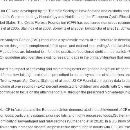
es for CF were developed by the Thoracic Society of New Zealand and Australia and t
ediatric Gastroenterology Hepatology and Nutrition and the European Cystic Fi
United States, The Cystic Fibrosis Foundation (CFF) has sponsored numerous recom
Aris et al 2005, Stallings et al 2008, Borowitz et al 2009, Tangpricha et al 2012, Sch
ce Analysis Center (EAC) conducted a systematic review of the literature to develo
ines are designed to complement, build upon, and expand the existing Australian/
delines are intended to inform the practice of registered dietitian nutritionists 
F guideline also identifies existing research gaps in the primary literature that requ
dated the impact of achieving and maintaining better weight and height on lifespan f
ed from a low-fat, high-protein diet prescribed to control symptoms of steatorrhea a
 Twenty years after Corey, Stallings et al used US CF Foundation registry data to 
olume at one second (FEV1) percent predicted for children and adults with CF, rein
continued to focus on the attainment of BMI through the prescribed high-energy, high
n with CF in Australia and the European Union demonstrated the achievement of CF
r foods, particularly sugars, saturated fats, and highly processed foods.(Sutherlan
ically disadvantaged and rural settings (Sutherland et al 2018). In a US study of 
linked with increased visceral adipose tissue distribution in adults with CF (Belliss