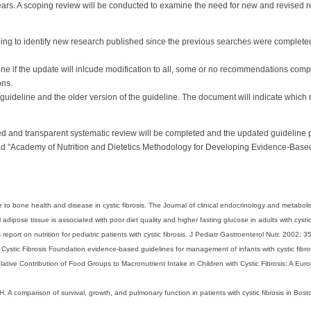
years. A scoping review will be conducted to examine the need for new and revise
ing to identify new research published since the previous searches were completed
e if the update will inlcude modification to all, some or no recommendations compar
ns.
 guideline and the older version of the guideline. The document will indicate wh
 and transparent systematic review will be completed and the updated guideline 
 "Academy of Nutrition and Dietetics Methodology for Developing Evidence-Based 
 to bone health and disease in cystic fibrosis. The Journal of clinical endocrinology and metabo
l adipose tissue is associated with poor diet quality and higher fasting glucose in adults with cysti
port on nutrition for pediatric patients with cystic fibrosis. J Pediatr Gastroenterol Nutr. 2002; 3
Cystic Fibrosis Foundation evidence-based guidelines for management of infants with cystic fibro
lative Contribution of Food Groups to Macronutrient Intake in Children with Cystic Fibrosis: A Eu
. A comparison of survival, growth, and pulmonary function in patients with cystic fibrosis in Bos