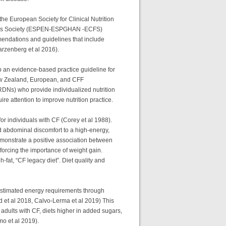
he European Society for Clinical Nutrition
brosis Society (ESPEN-ESPGHAN -ECFS)
mendations and guidelines that include
warzenberg et al 2016).
p an evidence-based practice guideline for
New Zealand, European, and CFF
(RDNs) who provide individualized nutrition
ire attention to improve nutrition practice.
or individuals with CF (Corey et al 1988).
nd abdominal discomfort to a high-energy,
demonstrate a positive association between
forcing the importance of weight gain.
-fat, “CF legacy diet”. Diet quality and
 estimated energy requirements through
d et al 2018, Calvo-Lerma et al 2019) This
adults with CF, diets higher in added sugars,
imo et al 2019).