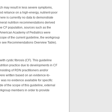
hich may result in less severe symptoms,
ued reliance on a high-energy, nutrient-poor
here is currently no data to demonstrate
neral nutrition recommendations derived
the CF population, sources such as the
d American Academy of Pediatrics were
 scope of the current guideline, the workgroup
ease see Recommendations Overview Table).
with cystic fibrosis (CF). This guideline
trition practice due to developments in CF
nsisting of RDN practitioners and/or
ere written based on an evidence-to-
 was no evidence available for specific
 of the scope of this guideline, external
rkgroup members in order to provide