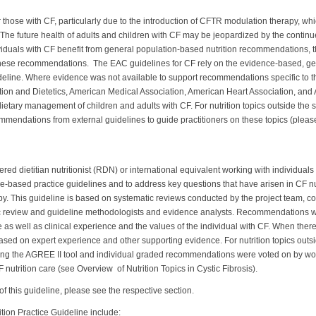
r those with CF, particularly due to the introduction of CFTR modulation therapy, w
n. The future health of adults and children with CF may be jeopardized by the contin
viduals with CF benefit from general population-based nutrition recommendations, t
these recommendations. The EAC guidelines for CF rely on the evidence-based, ge
ideline. Where evidence was not available to support recommendations specific to 
tion and Dietetics, American Medical Association, American Heart Association, an
 dietary management of children and adults with CF. For nutrition topics outside the
ommendations from external guidelines to guide practitioners on these topics (pl
ered dietitian nutritionist (RDN) or international equivalent working with individuals 
ce-based practice guidelines and to address key questions that have arisen in CF nu
y. This guideline is based on systematic reviews conducted by the project team, co
ic review and guideline methodologists and evidence analysts. Recommendations w
as well as clinical experience and the values of the individual with CF. When there
d on expert experience and other supporting evidence. For nutrition topics outside
ng the AGREE II tool and individual graded recommendations were voted on by wo
nutrition care (see Overview of Nutrition Topics in Cystic Fibrosis).
f this guideline, please see the respective section.
tion Practice Guideline include: