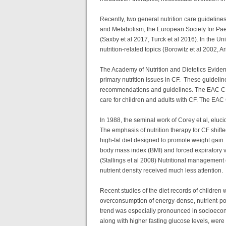
Recently, two general nutrition care guidelin
and Metabolism, the European Society for Pa
(Saxby et al 2017, Turck et al 2016). In the 
nutrition-related topics (Borowitz et al 2002, 
The Academy of Nutrition and Dietetics Eviden
primary nutrition issues in CF. These guidel
recommendations and guidelines. The EAC CF gui
care for children and adults with CF. The EAC C
In 1988, the seminal work of Corey et al, eluci
The emphasis of nutrition therapy for CF shift
high-fat diet designed to promote weight gain.
body mass index (BMI) and forced expiratory v
(Stallings et al 2008) Nutritional management 
nutrient density received much less attention.
Recent studies of the diet records of childre
overconsumption of energy-dense, nutrient-poo
trend was especially pronounced in socioeconom
along with higher fasting glucose levels, were 