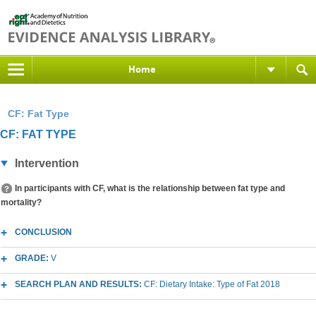
Home
CF: Fat Type
CF: FAT TYPE
Intervention
In participants with CF, what is the relationship between fat type and
mortality?
CONCLUSION
GRADE:
V
SEARCH PLAN AND RESULTS:
CF: Dietary Intake: Type of Fat 2018