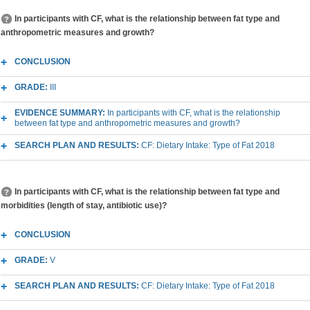
In participants with CF, what is the relationship between fat type and
anthropometric measures and growth?
CONCLUSION
GRADE:
III
EVIDENCE SUMMARY:
In participants with CF, what is the relationship
between fat type and anthropometric measures and growth?
SEARCH PLAN AND RESULTS:
CF: Dietary Intake: Type of Fat 2018
In participants with CF, what is the relationship between fat type and
morbidities (length of stay, antibiotic use)?
CONCLUSION
GRADE:
V
SEARCH PLAN AND RESULTS:
CF: Dietary Intake: Type of Fat 2018