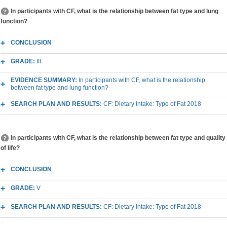
In participants with CF, what is the relationship between fat type and lung
function?
CONCLUSION
GRADE:
III
EVIDENCE SUMMARY:
In participants with CF, what is the relationship
between fat type and lung function?
SEARCH PLAN AND RESULTS:
CF: Dietary Intake: Type of Fat 2018
In participants with CF, what is the relationship between fat type and quality
of life?
CONCLUSION
GRADE:
V
SEARCH PLAN AND RESULTS:
CF: Dietary Intake: Type of Fat 2018