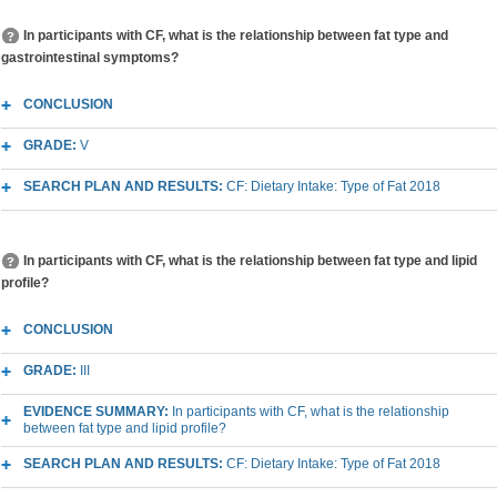
In participants with CF, what is the relationship between fat type and
gastrointestinal symptoms?
CONCLUSION
GRADE:
V
SEARCH PLAN AND RESULTS:
CF: Dietary Intake: Type of Fat 2018
In participants with CF, what is the relationship between fat type and lipid
profile?
CONCLUSION
GRADE:
III
EVIDENCE SUMMARY:
In participants with CF, what is the relationship
between fat type and lipid profile?
SEARCH PLAN AND RESULTS:
CF: Dietary Intake: Type of Fat 2018