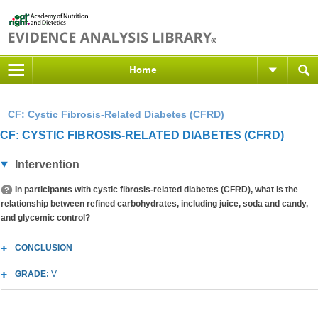
Home
CF: Cystic Fibrosis-Related Diabetes (CFRD)
CF: CYSTIC FIBROSIS-RELATED DIABETES (CFRD)
Intervention
In participants with cystic fibrosis-related diabetes (CFRD), what is the
relationship between refined carbohydrates, including juice, soda and candy,
and glycemic control?
CONCLUSION
GRADE:
V