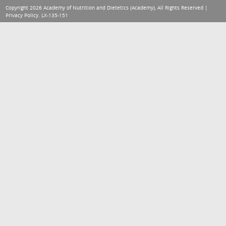
Copyright 2026 Academy of Nutrition and Dietetics (Academy), All Rights Reserved |
Privacy Policy
. LX-135-151