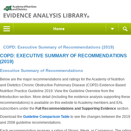
Home
COPD: Executive Summary of Recommendations (2019)
COPD: EXECUTIVE SUMMARY OF RECOMMENDATIONS
(2019)
Executive Summary of Recommendations
Below are the major recommendations and ratings for the Academy of Nutrition
and Dietetics Chronic Obstructive Pulmonary Disease (COPD) Evidence-Based
Nutrition Practice Guideline 2019. View the Guideline Overview from the
Introduction section. More detail (including the evidence analysis supporting these
recommendations) is available on this website to Academy members and EAL
subscribers under the
Full Recommendations and Supporting Evidence
section.
Download the
Guideline Comparison Table
to see the changes between the 2019
and 2008 guideline recommendations.
Each recommendation receives a rating of Strong, Weak, or Consensus. The rating