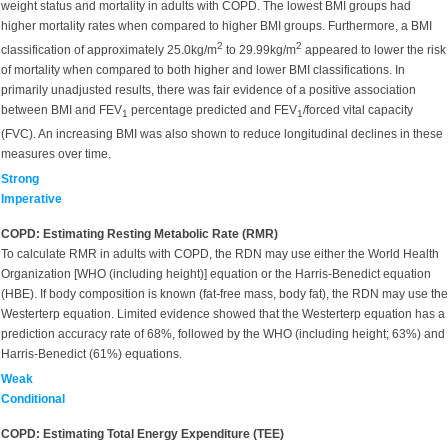
weight status and mortality in adults with COPD. The lowest BMI groups had
higher mortality rates when compared to higher BMI groups. Furthermore, a BMI
2
2
classification of approximately 25.0kg/m
to 29.99kg/m
appeared to lower the risk
of mortality when compared to both higher and lower BMI classifications. In
primarily unadjusted results, there was fair evidence of a positive association
between BMI and FEV
percentage predicted and FEV
/forced vital capacity
1
1
(FVC). An increasing BMI was also shown to reduce longitudinal declines in these
measures over time.
Strong
Imperative
COPD: Estimating Resting Metabolic Rate (RMR)
To calculate RMR in adults with COPD, the RDN may use either the World Health
Organization [WHO (including height)] equation or the Harris-Benedict equation
(HBE). If body composition is known (fat-free mass, body fat), the RDN may use the
Westerterp equation. Limited evidence showed that the Westerterp equation has a
prediction accuracy rate of 68%, followed by the WHO (including height; 63%) and
Harris-Benedict (61%) equations.
Weak
Conditional
COPD: Estimating Total Energy Expenditure (TEE)