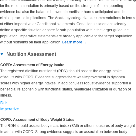
for the recommendation is primarily based on the strength of the supporting
evidence but also the balance between benefits or harms anticipated and the
clinical practice implications. The Academy categorizes recommendations in terms
of either Imperative or Conditional statements. Conditional statements clearly
define a specific situation or specific sub-population within the larger guideline
population. Imperative statements are broadly applicable to the target population
without restraints on their application.
Learn more →
Nutrition Assessment
COPD: Assessment of Energy Intake
The registered dietitian nutritionist (RDN) should assess the energy intake
of adults with COPD. Evidence suggests there was improvement in dyspnea
scores with higher energy intakes. In addition, less robust evidence supported a
beneficial relationship with functional status, healthcare utilization or duration of
illness.
Fair
Imperative
COPD: Assessment of Body Weight Status
The RDN should assess body mass index (BMI) or other measures of body weight
in adults with COPD. Strong evidence suggests an association between body