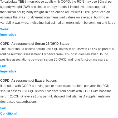
To calculate TEE in non-obese adults with COPD, the RDN may use 30kcal per
kg body weight (BW) to estimate energy needs. Limited evidence suggests
that 30kcal per kg body weight, in non-obese adults with COPD, produced an
estimate that was not different from measured values on average, but whose
variability was wide, indicating that estimation errors might be common and large.
Weak
Imperative
COPD: Assessment of Serum 25(OH)D Status
The RDN should assess serum 25(OH)D levels in adults with COPD as part of a
routine nutrition assessment. Evidence from 60% of studies reviewed, found
positive associations between serum 25(OH)D and lung function measures.
Fair
Imperative
COPD: Assessment of Exacerbations
If an adult with COPD is having two or more exacerbations per year, the RDN
should assess 25(OH)D levels. Evidence from adults with COPD with baseline
serum 25(OH)D levels ≤10ng per ml, showed that vitamin D supplementation
decreased exacerbations.
Fair
Conditional