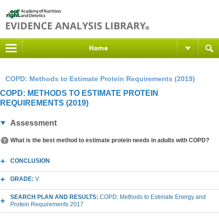
Home
COPD: Methods to Estimate Protein Requirements (2019)
COPD: METHODS TO ESTIMATE PROTEIN
REQUIREMENTS (2019)
Assessment
What is the best method to estimate protein needs in adults with COPD?
CONCLUSION
GRADE:
V
SEARCH PLAN AND RESULTS:
COPD: Methods to Estimate Energy and
Protein Requirements 2017