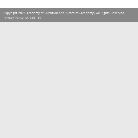
Copyright 2026 Academy of Nutrition and Dietetics (Academy), All Rights Reserved |
Privacy Policy
. LX-135-151