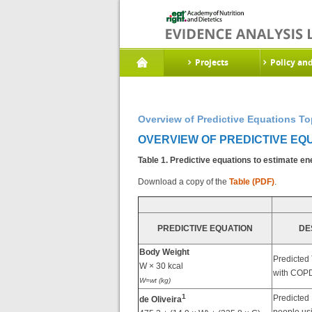
Projects
Policy an
Overview of Predictive Equations To
OVERVIEW OF PREDICTIVE EQU
Table 1. Predictive equations to estimate e
Download a copy of the
Table (PDF)
.
PREDICTIVE EQUATION
DE
Body Weight
Predicted
W × 30 kcal
with COPD
W=wt (kg)
1
Predicted
de Oliveira