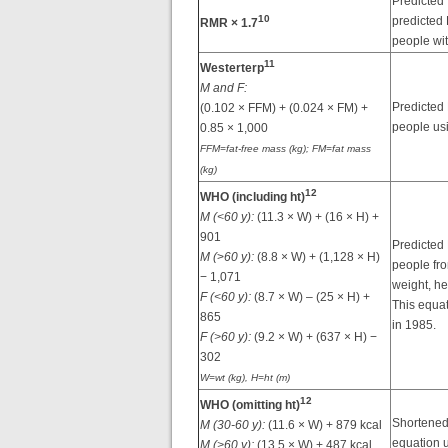
Predicted
10
predicted
RMR × 1.7
people wi
11
Westerterp
M and F:
Predicted
(0.102 × FFM) + (0.024 × FM) +
people us
0.85 × 1,000
FFM=fat-free mass (kg); FM=fat mass
(kg)
12
WHO (including ht)
M (<60 y):
(11.3 × W) + (16 × H) +
901
Predicted
M (
>
60 y):
(8.8 × W) + (1,128 × H)
people fr
− 1,071
weight, he
F (<60 y):
(8.7 × W) – (25 × H) +
This equa
865
in 1985.
F (>60 y):
(9.2 × W) + (637 × H) −
302
W=wt (kg), H=ht (m)
12
WHO (omitting ht)
Shortened
M (30-60 y):
(11.6 × W) + 879 kcal
equation 
M (>60 y):
(13.5 × W) + 487 kcal