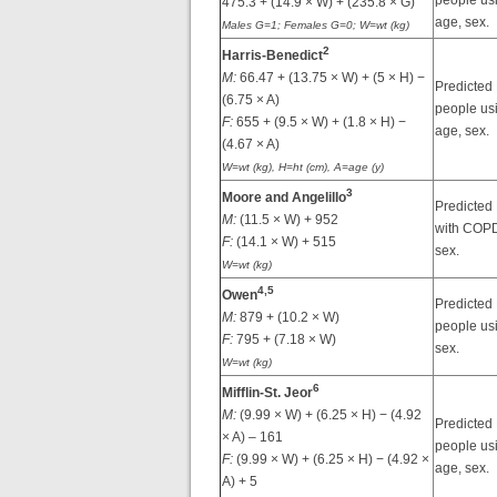
people usi
475.3 + (14.9 × W) + (235.8 × G)
age, sex.
Males G=1; Females G=0; W=wt (kg)
2
Harris-Benedict
M:
66.47 + (13.75 × W) + (5 × H) −
Predicted
(6.75 × A)
people usi
F:
655 + (9.5 × W) + (1.8 × H) −
age, sex.
(4.67 × A)
W=wt (kg), H=ht (cm), A=age (y)
3
Moore and Angelillo
Predicted
M:
(11.5 × W) + 952
with COPD
F:
(14.1 × W) + 515
sex.
W=wt (kg)
4,
5
Owen
Predicted
M:
879 + (10.2 × W)
people us
F:
795 + (7.18 × W)
sex.
W=wt (kg)
6
Mifflin-St. Jeor
M:
(9.99 × W) + (6.25 × H) − (4.92
Predicted
× A) – 161
people usi
F:
(9.99 × W) + (6.25 × H) − (4.92 ×
age, sex.
A) + 5