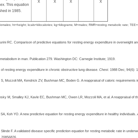
X
X
X
X
ex. This equation
shed in 1985.
males; ht=height; kcals=kilocalories; kg=kilograms; M=males; RMR=resting metabolic rate; TEE
Burini RC. Comparison of predictive equations for resting energy expenditure in overweight a
 metabolism in man. Publication 279. Washington DC: Carnegie Institute; 1919.
n of resting energy expenditure in chronic obstructive lung disease.
Chest.
1988 Dec; 94(6): 
, Mozzoli MA, Kendrick ZV, Bushman MC, Boden G. A reappraisal of caloric requirements 
sky M, Smalley KJ, Kavle EC, Bushman MC, Owen LR, Mozzoli MA, et al. A reappraisal of th
y SA, Koh YO. A new predictive equation for resting energy expenditure in healthy individuals.
inde F. A validated disease specific prediction equation for resting metabolic rate in under
: 20856826.