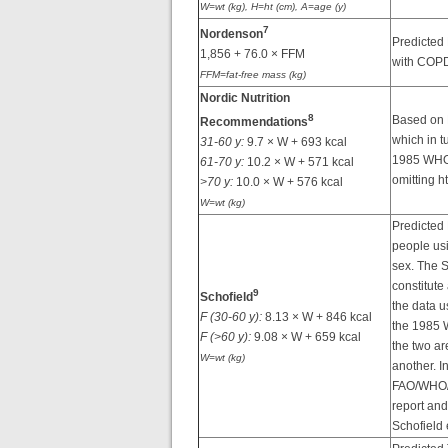
W=wt (kg), H=ht (cm), A=age (y)
7
Nordenson
Predicted
1,856 + 76.0 × FFM
with COPD
FFM=fat-free mass (kg)
Nordic Nutrition
8
Based on 
Recommendations
which in t
31-60 y:
9.7 × W + 693 kcal
1985 WHO
61-70 y:
10.2 × W + 571 kcal
omitting ht
>70 y:
10.0 × W + 576 kcal
W=wt (kg)
Predicted
people usi
sex. The S
constitute 
9
Schofield
the data u
F (30-60 y):
8.13 × W + 846 kcal
the 1985 
F (>60 y):
9.08 × W + 659 kcal
the two ar
W=wt (kg)
another. I
FAO/WHO/
report an
Schofield 