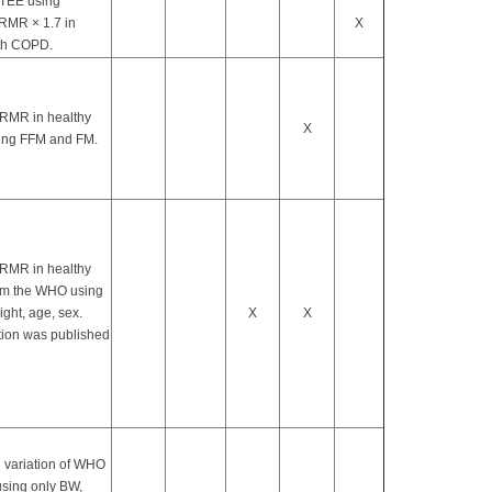
 TEE using
 RMR × 1.7 in
X
th COPD.
 RMR in healthy
X
ing FFM and FM.
 RMR in healthy
om the WHO using
ight, age, sex.
X
X
tion was published
 variation of WHO
using only BW,