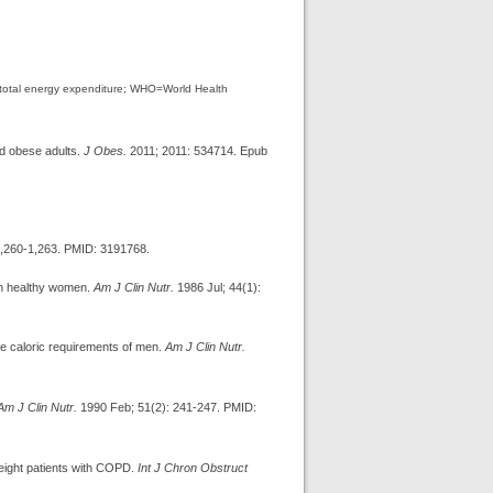
=total energy expenditure; WHO=World Health
nd obese adults.
J Obes.
2011; 2011: 534714. Epub
1,260-1,263. PMID: 3191768.
in healthy women.
Am J Clin Nutr.
1986 Jul; 44(1):
e caloric requirements of men.
Am J Clin Nutr.
Am J Clin Nutr.
1990 Feb; 51(2): 241-247. PMID:
weight patients with COPD.
Int J Chron Obstruct