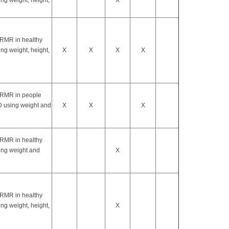
ng weight, height,
X
 RMR in healthy
ng weight, height,
X
X
X
X
 RMR in people
 using weight and
X
X
X
 RMR in healthy
ing weight and
X
 RMR in healthy
ng weight, height,
X