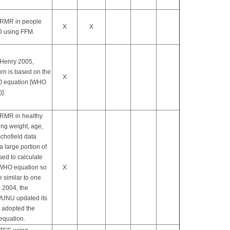
 RMR in people
X
X
 using FFM.
Henry 2005,
urn is based on the
X
 equation [WHO
)].
 RMR in healthy
ng weight, age,
chofield data
a large portion of
sed to calculate
WHO equation so
X
e similar to one
n 2004, the
UNU updated its
d adopted the
equation.