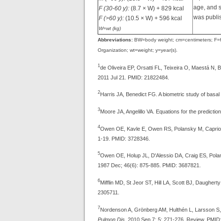
age, and s
F (30-60 y):
(8.7 × W) + 829 kcal
was publi
F (>60 y):
(10.5 × W) + 596 kcal
W=wt (kg)
Abbreviations:
BW=body weight; cm=centimeters; F=fe
Organization; wt=weight; y=year(s).
1
de Oliveira EP, Orsatti FL, Teixeira O, Maestá N, 
2011 Jul 21. PMID: 21822484.
2
Harris JA, Benedict FG. A biometric study of basal
3
Moore JA, Angelillo VA. Equations for the predictio
4
Owen OE, Kavle E, Owen RS, Polansky M, Caprio S
1-19. PMID: 3728346.
5
Owen OE, Holup JL, D'Alessio DA, Craig ES, Polan
1987 Dec; 46(6): 875-885. PMID: 3687821.
6
Mifflin MD, St Jeor ST, Hill LA, Scott BJ, Daughert
2305711.
7
Nordenson A, Grönberg AM, Hulthén L, Larsson S, Sl
Pulmon Dis.
2010 Sep 7; 5: 271-276. Review. PMID