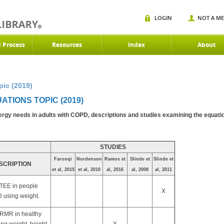
LOGIN
NOT A M
d Process
Resources
Index
About
pic (2019)
ATIONS TOPIC (2019)
nergy needs in adults with COPD, descriptions and studies examining the equati
STUDIES
Farooqi
Nordenson
Ramos et
Slinde et
Slinde et
SCRIPTION
et al, 2015
et al, 2010
al, 2016
al, 2008
al, 2011
 TEE in people
X
 using weight.
 RMR in healthy