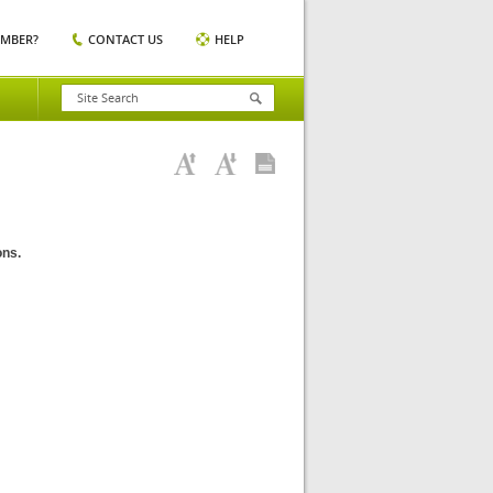
EMBER?
CONTACT US
HELP
ons.