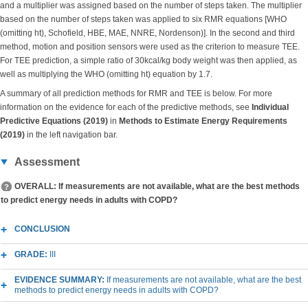
and a multiplier was assigned based on the number of steps taken. The multiplier
based on the number of steps taken was applied to six RMR equations [WHO
(omitting ht), Schofield, HBE, MAE, NNRE, Nordenson)]. In the second and third
method, motion and position sensors were used as the criterion to measure TEE.
For TEE prediction, a simple ratio of 30kcal/kg body weight was then applied, as
well as multiplying the WHO (omitting ht) equation by 1.7.
A summary of all prediction methods for RMR and TEE is below. For more
information on the evidence for each of the predictive methods, see
Individual
Predictive Equations (2019)
in
Methods to Estimate Energy Requirements
(2019)
in the left navigation bar.
Assessment
OVERALL: If measurements are not available, what are the best methods
to predict energy needs in adults with COPD?
CONCLUSION
GRADE:
III
EVIDENCE SUMMARY:
If measurements are not available, what are the best
methods to predict energy needs in adults with COPD?