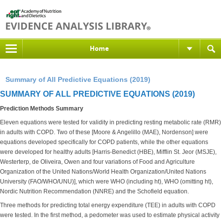
Home
Summary of All Predictive Equations (2019)
SUMMARY OF ALL PREDICTIVE EQUATIONS (2019)
Prediction Methods Summary
Eleven equations were tested for validity in predicting resting metabolic rate (RMR)
in adults with COPD. Two of these [Moore & Angelillo (MAE), Nordenson] were
equations developed specifically for COPD patients, while the other equations
were developed for healthy adults [Harris-Benedict (HBE), Mifflin St. Jeor (MSJE),
Westerterp, de Oliveira, Owen and four variations of Food and Agriculture
Organization of the United Nations/World Health Organization/United Nations
University (FAO/WHO/UNU)], which were WHO (including ht), WHO (omitting ht),
Nordic Nutrition Recommendation (NNRE) and the Schofield equation.
Three methods for predicting total energy expenditure (TEE) in adults with COPD
were tested. In the first method, a pedometer was used to estimate physical activity