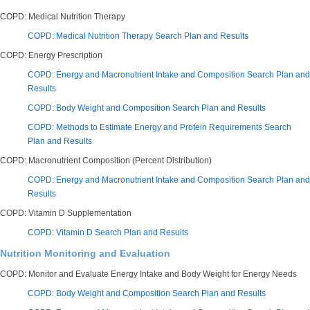
COPD: Medical Nutrition Therapy
COPD: Medical Nutrition Therapy Search Plan and Results
COPD: Energy Prescription
COPD: Energy and Macronutrient Intake and Composition Search Plan and
Results
COPD: Body Weight and Composition Search Plan and Results
COPD: Methods to Estimate Energy and Protein Requirements Search
Plan and Results
COPD: Macronutrient Composition (Percent Distribution)
COPD: Energy and Macronutrient Intake and Composition Search Plan and
Results
COPD: Vitamin D Supplementation
COPD: Vitamin D Search Plan and Results
Nutrition Monitoring and Evaluation
COPD: Monitor and Evaluate Energy Intake and Body Weight for Energy Needs
COPD: Body Weight and Composition Search Plan and Results