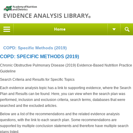
Home
COPD: Specific Methods (2019)
COPD: SPECIFIC METHODS (2019)
Chronic Obstructive Pulmonary Disease (2019) Evidence-Based Nutrition Practice
Guideline
Search Criteria and Results for Specific Topics
Each evidence analysis topic has a link to supporting evidence, where the Search
Plan and Results can be found. Here, you can view when the search plan was
performed, inclusion and exclusion criteria, search terms, databases that were
searched and the excluded articles.
Below are a list of the recommendations and the related evidence analysis
questions, with the link to each search plan. Some recommendations are
supported by multiple conclusion statements and therefore have multiple search
plans listed.