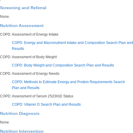
Screening and Referral
None.
Nutrition Assessment
COPD: Assessment of Energy Intake
COPD: Energy and Macronutrient Intake and Composition Search Plan and
Results
COPD: Assessment of Body Weight
COPD: Body Weight and Composition Search Plan and Results
COPD: Assessment of Energy Needs
COPD: Methods to Estimate Energy and Protein Requirements Search
Plan and Results
COPD: Assessment of Serum 25(OH)D Status
COPD: Vitamin D Search Plan and Results
Nutrition Diagnosis
None.
Nutrition Intervention